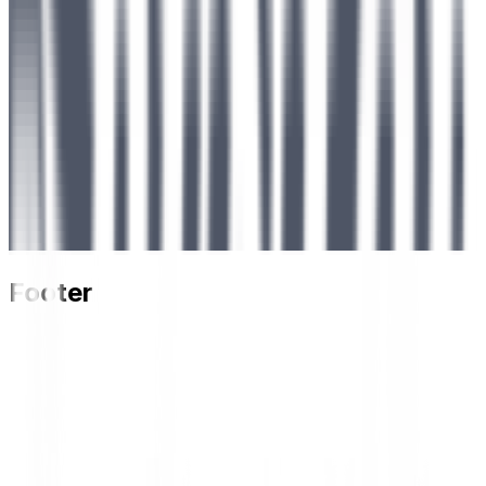
Footer