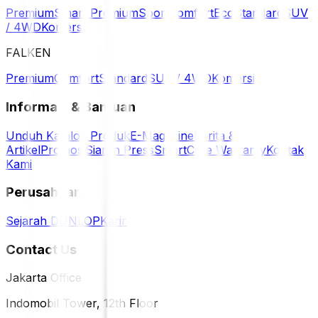
Premium
Smart Premium
Sport
Comfort
Eco
Standard
SUV
/ 4WD
Komersil
FALKEN
Premium
Comfort
Standard
SUV / 4WD
Komersil
Informasi & Bantuan
Unduh Katalog Produk
E-Magazine
Berita &
Artikel
Promosi
Siaran Press
SmartCare Warranty
Kontak
Kami
Perusahaan
Sejarah DUNLOP
Karir
Contact Us
Jakarta Office
Indomobil Tower, 12th Floor