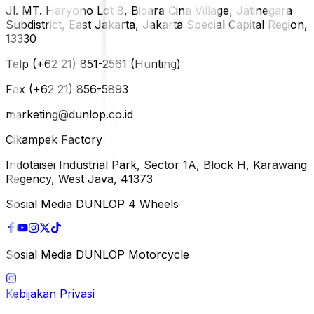
Jl. MT. Haryono Lot 8, Bidara Cina Village, Jatinegara
Subdistrict, East Jakarta, Jakarta Special Capital Region,
13330
Telp (+62 21) 851-2561 (Hunting)
Fax (+62 21) 856-5893
marketing@dunlop.co.id
Cikampek Factory
Indotaisei Industrial Park, Sector 1A, Block H, Karawang
Regency, West Java, 41373
Sosial Media DUNLOP 4 Wheels
Sosial Media DUNLOP Motorcycle
Kebijakan Privasi