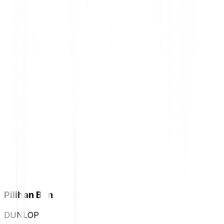
Pilihan Ban
DUNLOP