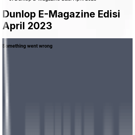
Dunlop E-Magazine Edisi
April 2023