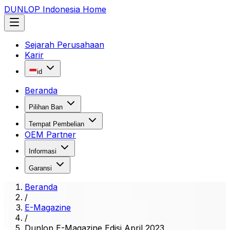
DUNLOP Indonesia Home
Sejarah Perusahaan
Karir
id
Beranda
Pilihan Ban
Tempat Pembelian
OEM Partner
Informasi
Garansi
Beranda
/
E-Magazine
/
Dunlop E-Magazine Edisi April 2023