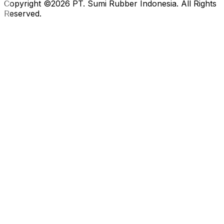
Copyright ©2026 PT. Sumi Rubber Indonesia. All Rights
Reserved.