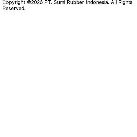
Copyright ©2026 PT. Sumi Rubber Indonesia. All Rights
Reserved.