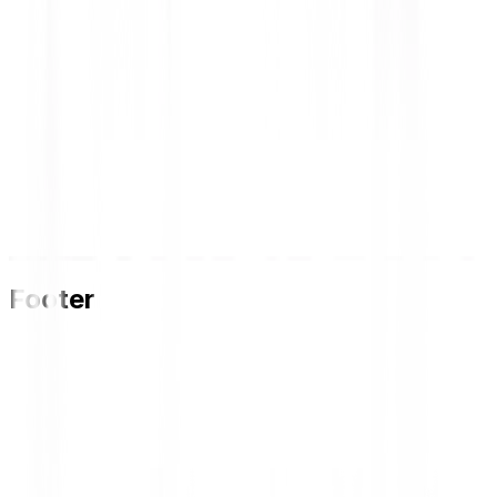
Footer