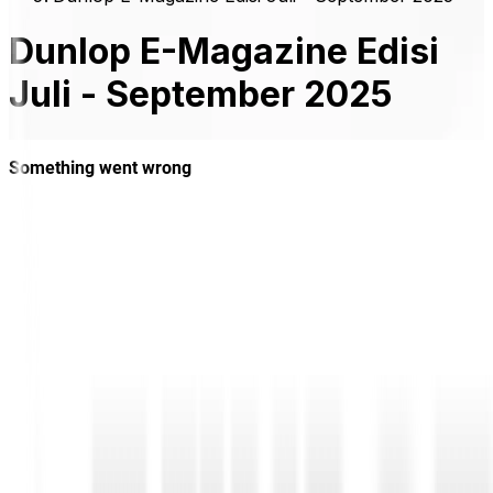
Dunlop E-Magazine Edisi
Juli - September 2025