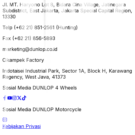
Jl. MT. Haryono Lot 8, Bidara Cina Village, Jatinegara
Subdistrict, East Jakarta, Jakarta Special Capital Region,
13330
Telp (+62 21) 851-2561 (Hunting)
Fax (+62 21) 856-5893
marketing@dunlop.co.id
Cikampek Factory
Indotaisei Industrial Park, Sector 1A, Block H, Karawang
Regency, West Java, 41373
Sosial Media DUNLOP 4 Wheels
Sosial Media DUNLOP Motorcycle
Kebijakan Privasi