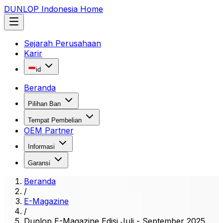
DUNLOP Indonesia Home
Sejarah Perusahaan
Karir
id
Beranda
Pilihan Ban
Tempat Pembelian
OEM Partner
Informasi
Garansi
Beranda
/
E-Magazine
/
Dunlop E-Magazine Edisi Juli - September 2025