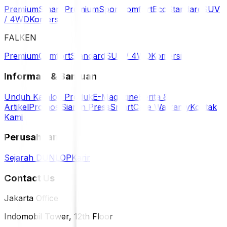
Premium
Smart Premium
Sport
Comfort
Eco
Standard
SUV
/ 4WD
Komersil
FALKEN
Premium
Comfort
Standard
SUV / 4WD
Komersil
Informasi & Bantuan
Unduh Katalog Produk
E-Magazine
Berita &
Artikel
Promosi
Siaran Press
SmartCare Warranty
Kontak
Kami
Perusahaan
Sejarah DUNLOP
Karir
Contact Us
Jakarta Office
Indomobil Tower, 12th Floor