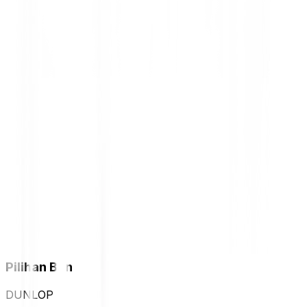
Pilihan Ban
DUNLOP