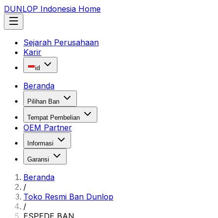
DUNLOP Indonesia Home
Sejarah Perusahaan
Karir
id
Beranda
Pilihan Ban
Tempat Pembelian
OEM Partner
Informasi
Garansi
Beranda
/
Toko Resmi Ban Dunlop
/
ESPEDE BAN