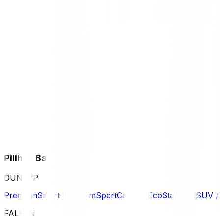
Pilihan Ban
DUNLOP
Premium
Smart Premium
Sport
Comfort
Eco
Standard
SUV 
FALKEN