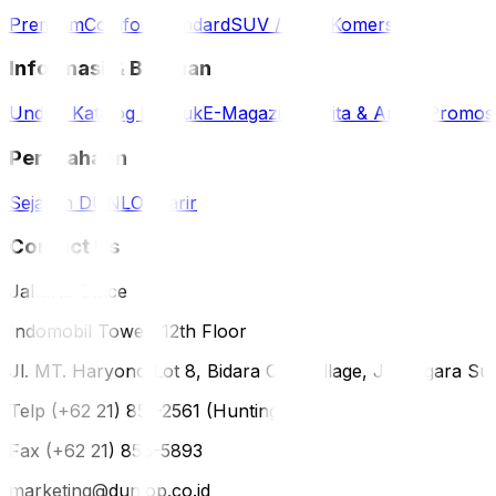
Premium
Comfort
Standard
SUV / 4WD
Komersil
Informasi & Bantuan
Unduh Katalog Produk
E-Magazine
Berita & Artikel
Promos
Perusahaan
Sejarah DUNLOP
Karir
Contact Us
Jakarta Office
Indomobil Tower, 12th Floor
Jl. MT. Haryono Lot 8, Bidara Cina Village, Jatinegara Sub
Telp (+62 21) 851-2561 (Hunting)
Fax (+62 21) 856-5893
marketing@dunlop.co.id