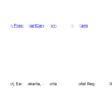
i
Siaran Press
SmartCare Warranty
Kontak Kami
district, East Jakarta, Jakarta Special Capital Region, 1333