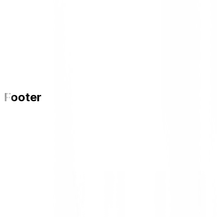
Footer