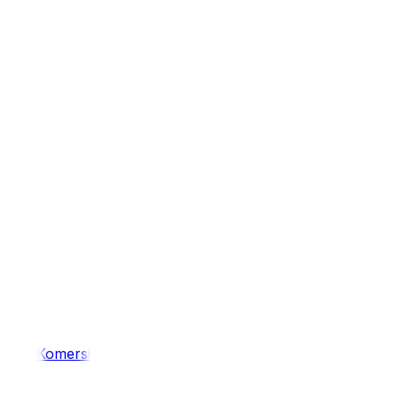
/ 4WD
Komersil