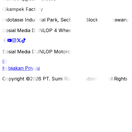
Cikampek Factory
Indotaisei Industrial Park, Sector 1A, Block H, Karawan
Sosial Media DUNLOP 4 Wheels
Sosial Media DUNLOP Motorcycle
Kebijakan Privasi
Copyright ©2026 PT. Sumi Rubber Indonesia. All Rights 