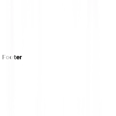
Footer