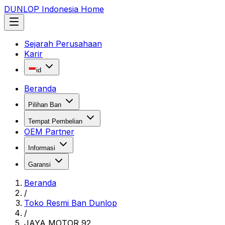
DUNLOP Indonesia Home
Sejarah Perusahaan
Karir
id
Beranda
Pilihan Ban
Tempat Pembelian
OEM Partner
Informasi
Garansi
Beranda
/
Toko Resmi Ban Dunlop
/
JAYA MOTOR 92