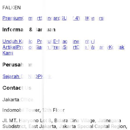
FALKEN
Premium
Comfort
Standard
SUV / 4WD
Komersil
Informasi & Bantuan
Unduh Katalog Produk
E-Magazine
Berita &
Artikel
Promosi
Siaran Press
SmartCare Warranty
Kontak
Kami
Perusahaan
Sejarah DUNLOP
Karir
Contact Us
Jakarta Office
Indomobil Tower, 12th Floor
Jl. MT. Haryono Lot 8, Bidara Cina Village, Jatinegara
Subdistrict, East Jakarta, Jakarta Special Capital Region,