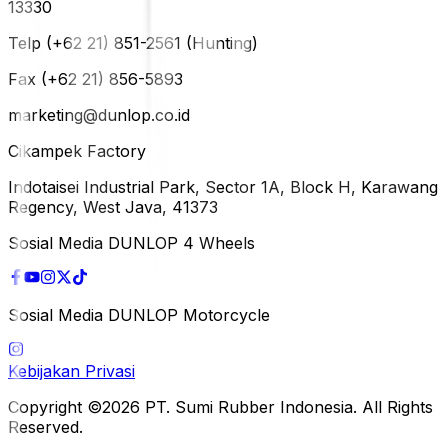
13330
Telp (+62 21) 851-2561 (Hunting)
Fax (+62 21) 856-5893
marketing@dunlop.co.id
Cikampek Factory
Indotaisei Industrial Park, Sector 1A, Block H, Karawang
Regency, West Java, 41373
Sosial Media DUNLOP 4 Wheels
Sosial Media DUNLOP Motorcycle
Kebijakan Privasi
Copyright ©2026 PT. Sumi Rubber Indonesia. All Rights
Reserved.