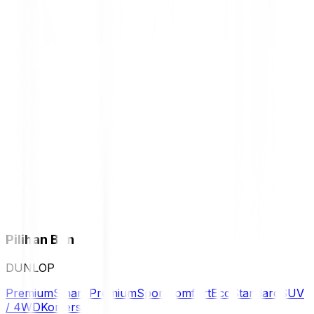
Pilihan Ban
DUNLOP
Premium
Smart Premium
Sport
Comfort
Eco
Standard
SUV
/ 4WD
Komersil