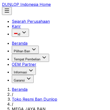
DUNLOP Indonesia Home
Sejarah Perusahaan
Karir
id
Beranda
Pilihan Ban
Tempat Pembelian
OEM Partner
Informasi
Garansi
Beranda
/
Toko Resmi Ban Dunlop
/
MEGA JAYA BAN