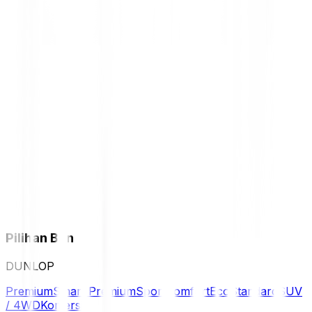
Pilihan Ban
DUNLOP
Premium
Smart Premium
Sport
Comfort
Eco
Standard
SUV
/ 4WD
Komersil