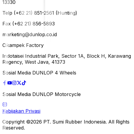
13330
Telp (+62 21) 851-2561 (Hunting)
Fax (+62 21) 856-5893
marketing@dunlop.co.id
Cikampek Factory
Indotaisei Industrial Park, Sector 1A, Block H, Karawang
Regency, West Java, 41373
Sosial Media DUNLOP 4 Wheels
Sosial Media DUNLOP Motorcycle
Kebijakan Privasi
Copyright ©2026 PT. Sumi Rubber Indonesia. All Rights
Reserved.