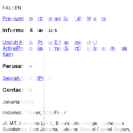
FALKEN
Premium
Comfort
Standard
SUV / 4WD
Komersil
Informasi & Bantuan
Unduh Katalog Produk
E-Magazine
Berita &
Artikel
Promosi
Siaran Press
SmartCare Warranty
Kontak
Kami
Perusahaan
Sejarah DUNLOP
Karir
Contact Us
Jakarta Office
Indomobil Tower, 12th Floor
Jl. MT. Haryono Lot 8, Bidara Cina Village, Jatinegara
Subdistrict, East Jakarta, Jakarta Special Capital Region,