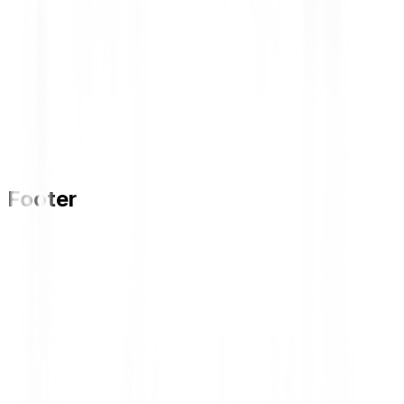
Footer