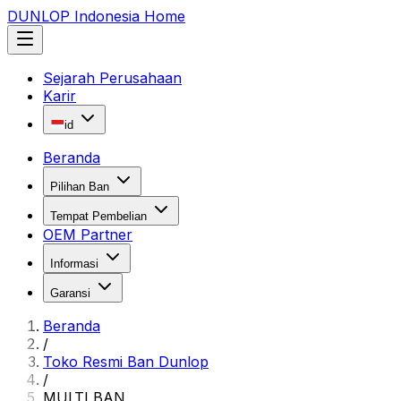
DUNLOP Indonesia Home
Sejarah Perusahaan
Karir
id
Beranda
Pilihan Ban
Tempat Pembelian
OEM Partner
Informasi
Garansi
Beranda
/
Toko Resmi Ban Dunlop
/
MULTI BAN