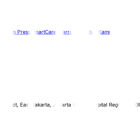
i
Siaran Press
SmartCare Warranty
Kontak Kami
district, East Jakarta, Jakarta Special Capital Region, 1333