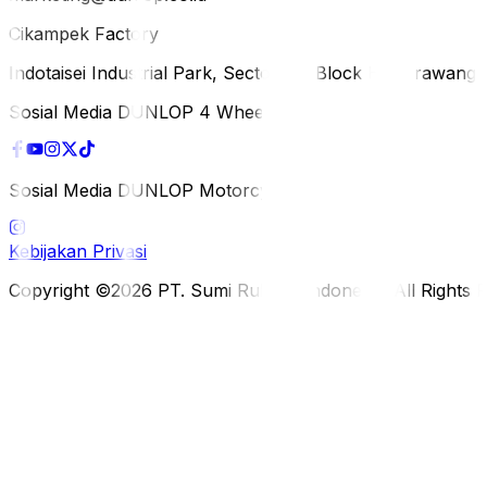
Cikampek Factory
Indotaisei Industrial Park, Sector 1A, Block H, Karawan
Sosial Media DUNLOP 4 Wheels
Sosial Media DUNLOP Motorcycle
Kebijakan Privasi
Copyright ©2026 PT. Sumi Rubber Indonesia. All Rights 