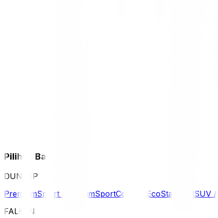
Pilihan Ban
DUNLOP
Premium
Smart Premium
Sport
Comfort
Eco
Standard
SUV 
FALKEN