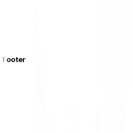
Footer