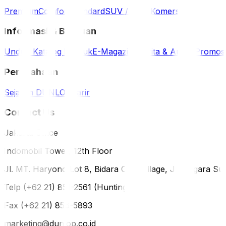
Premium
Comfort
Standard
SUV / 4WD
Komersil
Informasi & Bantuan
Unduh Katalog Produk
E-Magazine
Berita & Artikel
Promos
Perusahaan
Sejarah DUNLOP
Karir
Contact Us
Jakarta Office
Indomobil Tower, 12th Floor
Jl. MT. Haryono Lot 8, Bidara Cina Village, Jatinegara Sub
Telp (+62 21) 851-2561 (Hunting)
Fax (+62 21) 856-5893
marketing@dunlop.co.id