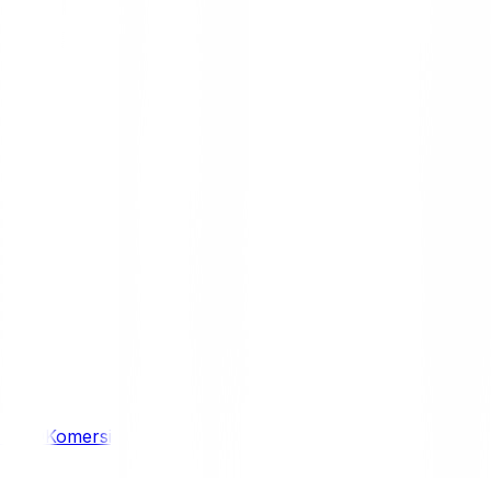
/ 4WD
Komersil