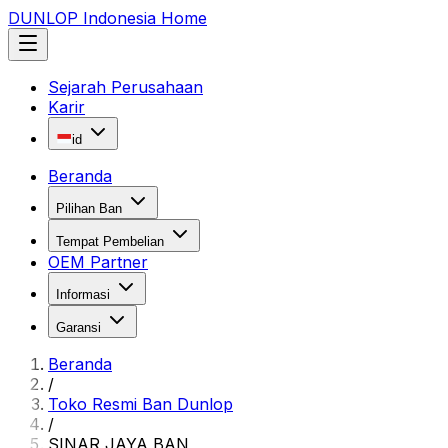
DUNLOP Indonesia Home
Sejarah Perusahaan
Karir
id
Beranda
Pilihan Ban
Tempat Pembelian
OEM Partner
Informasi
Garansi
Beranda
/
Toko Resmi Ban Dunlop
/
SINAR JAYA BAN