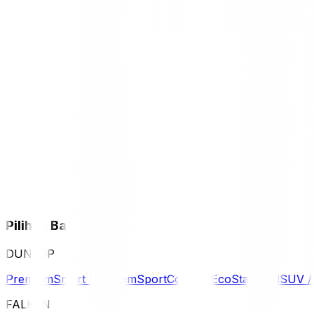
Pilihan Ban
DUNLOP
Premium
Smart Premium
Sport
Comfort
Eco
Standard
SUV 
FALKEN