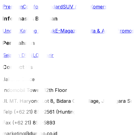
Premium
Comfort
Standard
SUV / 4WD
Komersil
Informasi & Bantuan
Unduh Katalog Produk
E-Magazine
Berita & Artikel
Promos
Perusahaan
Sejarah DUNLOP
Karir
Contact Us
Jakarta Office
Indomobil Tower, 12th Floor
Jl. MT. Haryono Lot 8, Bidara Cina Village, Jatinegara Sub
Telp (+62 21) 851-2561 (Hunting)
Fax (+62 21) 856-5893
marketing@dunlop.co.id