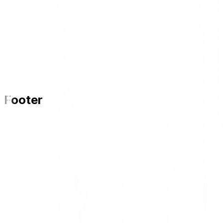
Footer