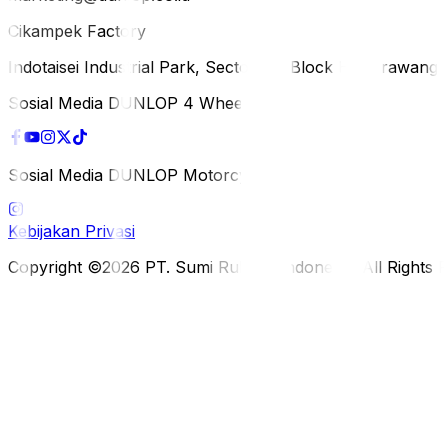
Cikampek Factory
Indotaisei Industrial Park, Sector 1A, Block H, Karawan
Sosial Media DUNLOP 4 Wheels
Sosial Media DUNLOP Motorcycle
Kebijakan Privasi
Copyright ©2026 PT. Sumi Rubber Indonesia. All Rights 