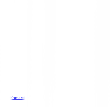
/ 4WD
Komersil