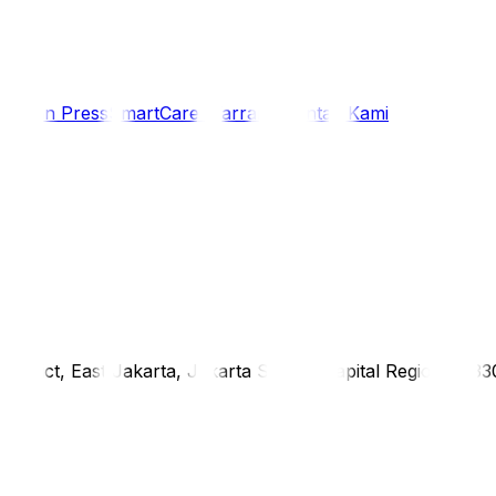
i
Siaran Press
SmartCare Warranty
Kontak Kami
district, East Jakarta, Jakarta Special Capital Region, 1333