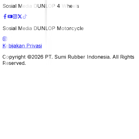
Sosial Media DUNLOP 4 Wheels
Sosial Media DUNLOP Motorcycle
Kebijakan Privasi
Copyright ©2026 PT. Sumi Rubber Indonesia. All Rights
Reserved.