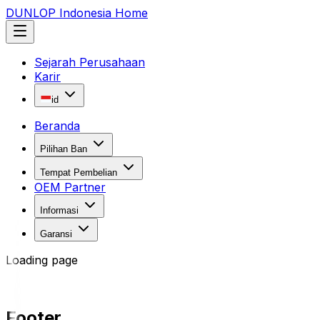
DUNLOP Indonesia Home
Sejarah Perusahaan
Karir
id
Beranda
Pilihan Ban
Tempat Pembelian
OEM Partner
Informasi
Garansi
Loading page
Footer