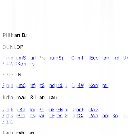
Pilihan Ban
DUNLOP
Premium
Smart Premium
Sport
Comfort
Eco
Standard
SUV
/ 4WD
Komersil
FALKEN
Premium
Comfort
Standard
SUV / 4WD
Komersil
Informasi & Bantuan
Unduh Katalog Produk
E-Magazine
Berita &
Artikel
Promosi
Siaran Press
SmartCare Warranty
Kontak
Kami
Perusahaan