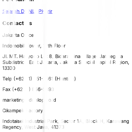
Sejarah DUNLOP
Karir
Contact Us
Jakarta Office
Indomobil Tower, 12th Floor
Jl. MT. Haryono Lot 8, Bidara Cina Village, Jatinegara
Subdistrict, East Jakarta, Jakarta Special Capital Region,
13330
Telp (+62 21) 851-2561 (Hunting)
Fax (+62 21) 856-5893
marketing@dunlop.co.id
Cikampek Factory
Indotaisei Industrial Park, Sector 1A, Block H, Karawang
Regency, West Java, 41373