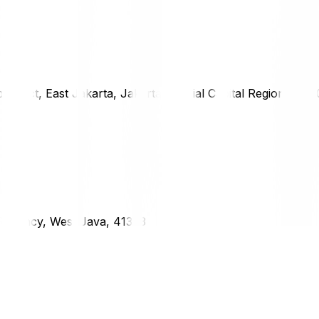
district, East Jakarta, Jakarta Special Capital Region, 1333
g Regency, West Java, 41373