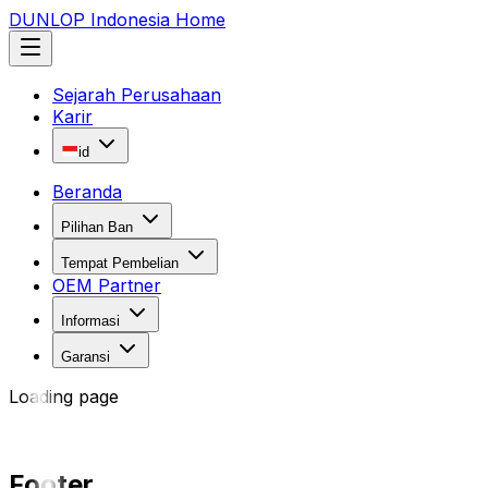
DUNLOP Indonesia Home
Sejarah Perusahaan
Karir
id
Beranda
Pilihan Ban
Tempat Pembelian
OEM Partner
Informasi
Garansi
Loading page
Footer