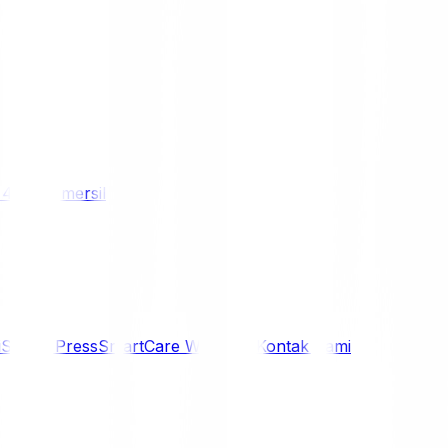
/ 4WD
Komersil
i
Siaran Press
SmartCare Warranty
Kontak Kami