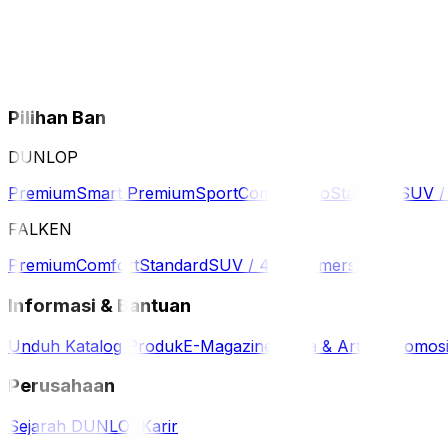
Pilihan Ban
DUNLOP
Premium
Smart Premium
Sport
Comfort
Eco
Standard
SUV 
FALKEN
Premium
Comfort
Standard
SUV / 4WD
Komersil
Informasi & Bantuan
Unduh Katalog Produk
E-Magazine
Berita & Artikel
Promos
Perusahaan
Sejarah DUNLOP
Karir