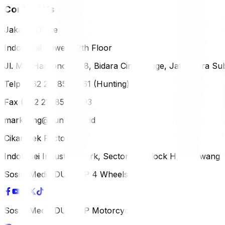
Contact Us
Jakarta Office
Indomobil Tower, 12th Floor
Jl. MT. Haryono Lot 8, Bidara Cina Village, Jatinegara Sub
Telp (+62 21) 851-2561 (Hunting)
Fax (+62 21) 856-5893
marketing@dunlop.co.id
Cikampek Factory
Indotaisei Industrial Park, Sector 1A, Block H, Karawan
Sosial Media DUNLOP 4 Wheels
Sosial Media DUNLOP Motorcycle