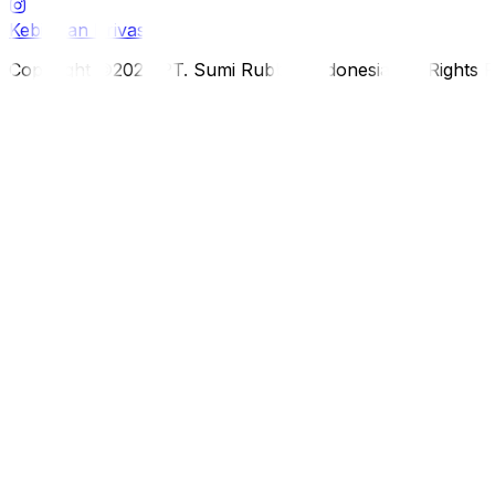
Kebijakan Privasi
Copyright ©2026 PT. Sumi Rubber Indonesia. All Rights 