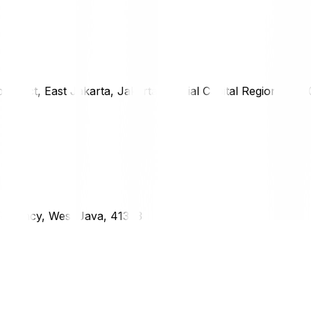
district, East Jakarta, Jakarta Special Capital Region, 1333
g Regency, West Java, 41373