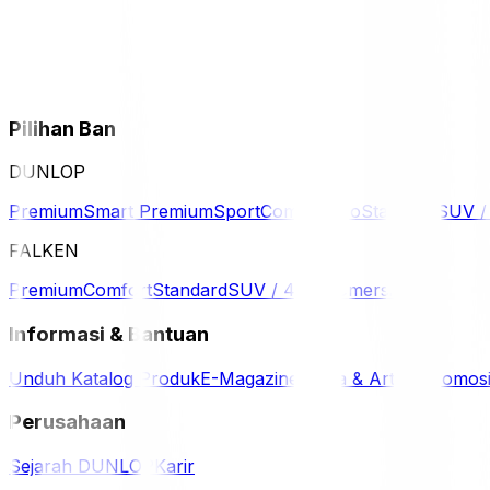
Pilihan Ban
DUNLOP
Premium
Smart Premium
Sport
Comfort
Eco
Standard
SUV 
FALKEN
Premium
Comfort
Standard
SUV / 4WD
Komersil
Informasi & Bantuan
Unduh Katalog Produk
E-Magazine
Berita & Artikel
Promos
Perusahaan
Sejarah DUNLOP
Karir