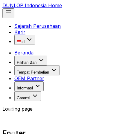
DUNLOP Indonesia Home
Sejarah Perusahaan
Karir
id
Beranda
Pilihan Ban
Tempat Pembelian
OEM Partner
Informasi
Garansi
Loading page
Footer