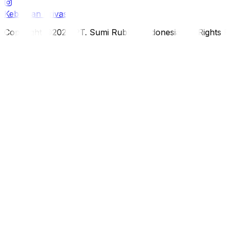
Kebijakan Privasi
Copyright ©2026 PT. Sumi Rubber Indonesia. All Rights 