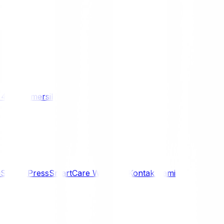
/ 4WD
Komersil
i
Siaran Press
SmartCare Warranty
Kontak Kami