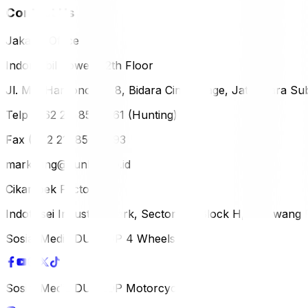
Contact Us
Jakarta Office
Indomobil Tower, 12th Floor
Jl. MT. Haryono Lot 8, Bidara Cina Village, Jatinegara Sub
Telp (+62 21) 851-2561 (Hunting)
Fax (+62 21) 856-5893
marketing@dunlop.co.id
Cikampek Factory
Indotaisei Industrial Park, Sector 1A, Block H, Karawan
Sosial Media DUNLOP 4 Wheels
Sosial Media DUNLOP Motorcycle