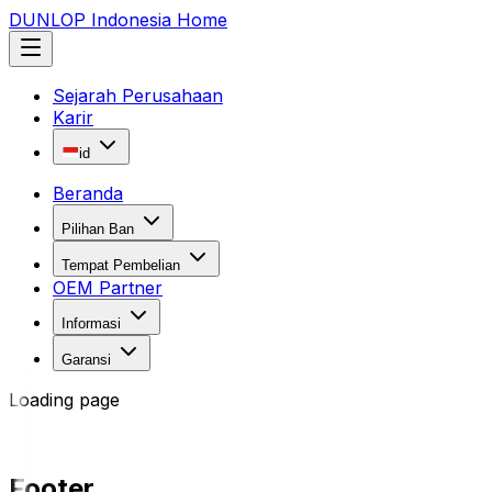
DUNLOP Indonesia Home
Sejarah Perusahaan
Karir
id
Beranda
Pilihan Ban
Tempat Pembelian
OEM Partner
Informasi
Garansi
Loading page
Footer