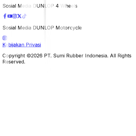
Sosial Media DUNLOP 4 Wheels
Sosial Media DUNLOP Motorcycle
Kebijakan Privasi
Copyright ©2026 PT. Sumi Rubber Indonesia. All Rights
Reserved.