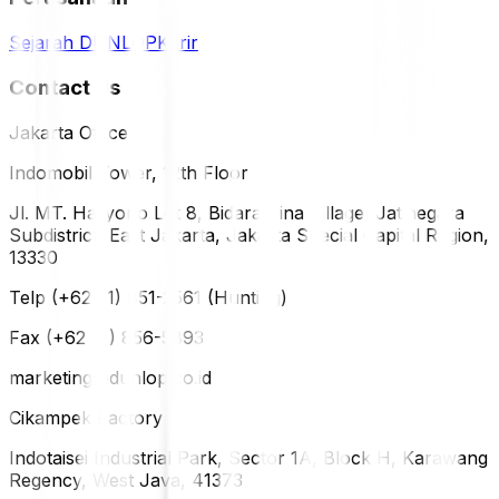
Sejarah DUNLOP
Karir
Contact Us
Jakarta Office
Indomobil Tower, 12th Floor
Jl. MT. Haryono Lot 8, Bidara Cina Village, Jatinegara
Subdistrict, East Jakarta, Jakarta Special Capital Region,
13330
Telp (+62 21) 851-2561 (Hunting)
Fax (+62 21) 856-5893
marketing@dunlop.co.id
Cikampek Factory
Indotaisei Industrial Park, Sector 1A, Block H, Karawang
Regency, West Java, 41373