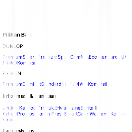
Pilihan Ban
DUNLOP
Premium
Smart Premium
Sport
Comfort
Eco
Standard
SUV
/ 4WD
Komersil
FALKEN
Premium
Comfort
Standard
SUV / 4WD
Komersil
Informasi & Bantuan
Unduh Katalog Produk
E-Magazine
Berita &
Artikel
Promosi
Siaran Press
SmartCare Warranty
Kontak
Kami
Perusahaan