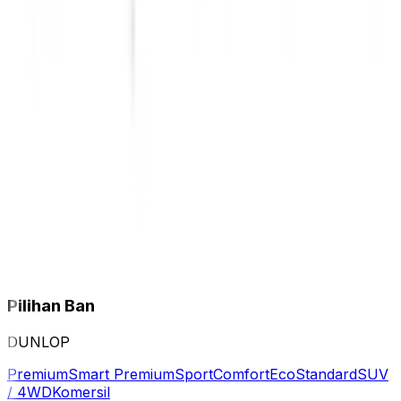
Pilihan Ban
DUNLOP
Premium
Smart Premium
Sport
Comfort
Eco
Standard
SUV
/ 4WD
Komersil