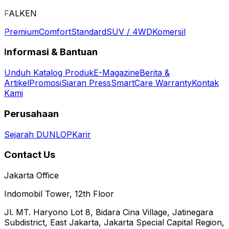
FALKEN
Premium
Comfort
Standard
SUV / 4WD
Komersil
Informasi & Bantuan
Unduh Katalog Produk
E-Magazine
Berita &
Artikel
Promosi
Siaran Press
SmartCare Warranty
Kontak
Kami
Perusahaan
Sejarah DUNLOP
Karir
Contact Us
Jakarta Office
Indomobil Tower, 12th Floor
Jl. MT. Haryono Lot 8, Bidara Cina Village, Jatinegara
Subdistrict, East Jakarta, Jakarta Special Capital Region,