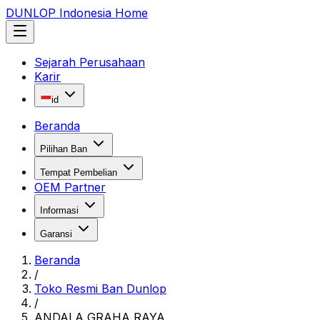
DUNLOP Indonesia Home
Sejarah Perusahaan
Karir
id
Beranda
Pilihan Ban
Tempat Pembelian
OEM Partner
Informasi
Garansi
Beranda
/
Toko Resmi Ban Dunlop
/
ANDALA GRAHA RAYA