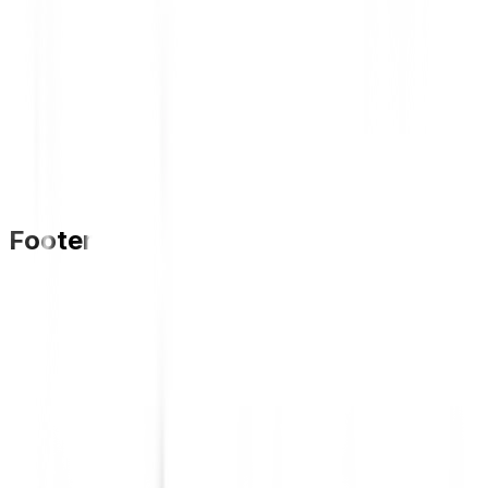
Footer