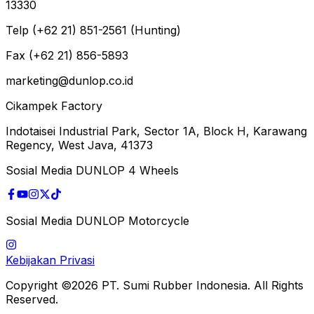
13330
Telp (+62 21) 851-2561 (Hunting)
Fax (+62 21) 856-5893
marketing@dunlop.co.id
Cikampek Factory
Indotaisei Industrial Park, Sector 1A, Block H, Karawang
Regency, West Java, 41373
Sosial Media DUNLOP 4 Wheels
Sosial Media DUNLOP Motorcycle
Kebijakan Privasi
Copyright ©2026 PT. Sumi Rubber Indonesia. All Rights
Reserved.