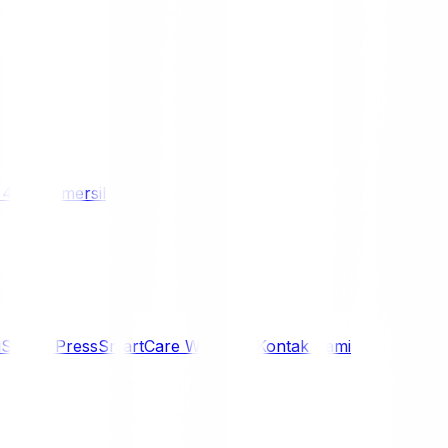
/ 4WD
Komersil
i
Siaran Press
SmartCare Warranty
Kontak Kami