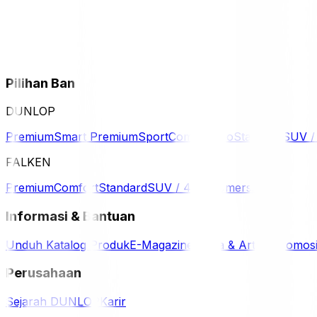
Pilihan Ban
DUNLOP
Premium
Smart Premium
Sport
Comfort
Eco
Standard
SUV 
FALKEN
Premium
Comfort
Standard
SUV / 4WD
Komersil
Informasi & Bantuan
Unduh Katalog Produk
E-Magazine
Berita & Artikel
Promos
Perusahaan
Sejarah DUNLOP
Karir