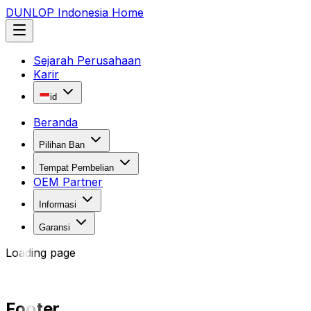
DUNLOP Indonesia Home
Sejarah Perusahaan
Karir
id
Beranda
Pilihan Ban
Tempat Pembelian
OEM Partner
Informasi
Garansi
Loading page
Footer