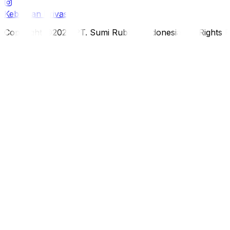
Kebijakan Privasi
Copyright ©2026 PT. Sumi Rubber Indonesia. All Rights 