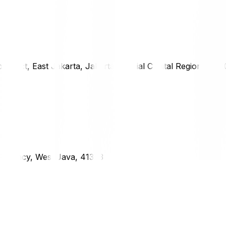
district, East Jakarta, Jakarta Special Capital Region, 1333
g Regency, West Java, 41373