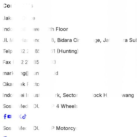
Contact Us
Jakarta Office
Indomobil Tower, 12th Floor
Jl. MT. Haryono Lot 8, Bidara Cina Village, Jatinegara Sub
Telp (+62 21) 851-2561 (Hunting)
Fax (+62 21) 856-5893
marketing@dunlop.co.id
Cikampek Factory
Indotaisei Industrial Park, Sector 1A, Block H, Karawan
Sosial Media DUNLOP 4 Wheels
Sosial Media DUNLOP Motorcycle