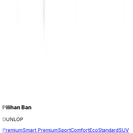
Pilihan Ban
DUNLOP
Premium
Smart Premium
Sport
Comfort
Eco
Standard
SUV