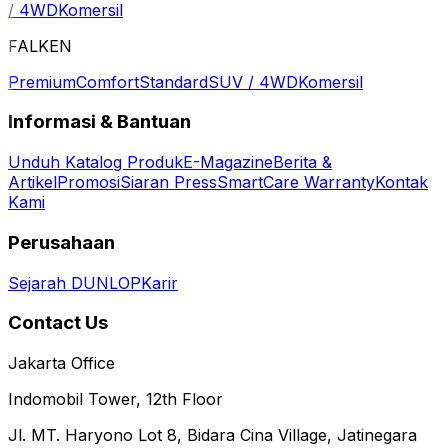
/ 4WD
Komersil
FALKEN
Premium
Comfort
Standard
SUV / 4WD
Komersil
Informasi & Bantuan
Unduh Katalog Produk
E-Magazine
Berita &
Artikel
Promosi
Siaran Press
SmartCare Warranty
Kontak
Kami
Perusahaan
Sejarah DUNLOP
Karir
Contact Us
Jakarta Office
Indomobil Tower, 12th Floor
Jl. MT. Haryono Lot 8, Bidara Cina Village, Jatinegara