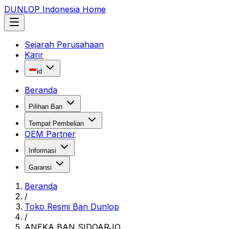
DUNLOP Indonesia Home
Sejarah Perusahaan
Karir
id
Beranda
Pilihan Ban
Tempat Pembelian
OEM Partner
Informasi
Garansi
Beranda
/
Toko Resmi Ban Dunlop
/
ANEKA BAN SIDOARJO