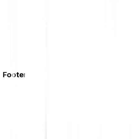
Footer