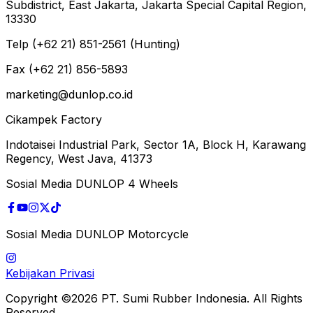
Subdistrict, East Jakarta, Jakarta Special Capital Region,
13330
Telp (+62 21) 851-2561 (Hunting)
Fax (+62 21) 856-5893
marketing@dunlop.co.id
Cikampek Factory
Indotaisei Industrial Park, Sector 1A, Block H, Karawang
Regency, West Java, 41373
Sosial Media DUNLOP 4 Wheels
Sosial Media DUNLOP Motorcycle
Kebijakan Privasi
Copyright ©2026 PT. Sumi Rubber Indonesia. All Rights
Reserved.