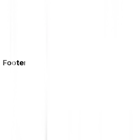
Footer