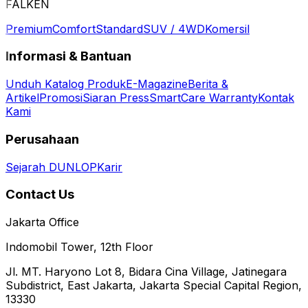
FALKEN
Premium
Comfort
Standard
SUV / 4WD
Komersil
Informasi & Bantuan
Unduh Katalog Produk
E-Magazine
Berita &
Artikel
Promosi
Siaran Press
SmartCare Warranty
Kontak
Kami
Perusahaan
Sejarah DUNLOP
Karir
Contact Us
Jakarta Office
Indomobil Tower, 12th Floor
Jl. MT. Haryono Lot 8, Bidara Cina Village, Jatinegara
Subdistrict, East Jakarta, Jakarta Special Capital Region,
13330