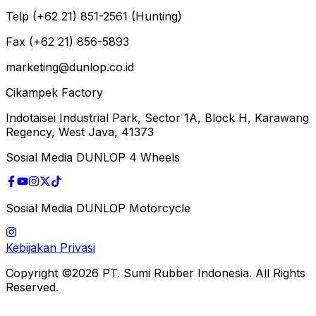
Telp (+62 21) 851-2561 (Hunting)
Fax (+62 21) 856-5893
marketing@dunlop.co.id
Cikampek Factory
Indotaisei Industrial Park, Sector 1A, Block H, Karawang
Regency, West Java, 41373
Sosial Media DUNLOP 4 Wheels
Sosial Media DUNLOP Motorcycle
Kebijakan Privasi
Copyright ©2026 PT. Sumi Rubber Indonesia. All Rights
Reserved.