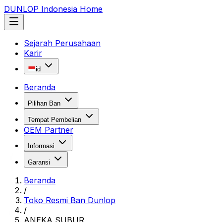
DUNLOP Indonesia Home
Sejarah Perusahaan
Karir
id
Beranda
Pilihan Ban
Tempat Pembelian
OEM Partner
Informasi
Garansi
Beranda
/
Toko Resmi Ban Dunlop
/
ANEKA SUBUR