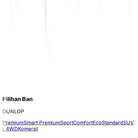
Pilihan Ban
DUNLOP
Premium
Smart Premium
Sport
Comfort
Eco
Standard
SUV
/ 4WD
Komersil