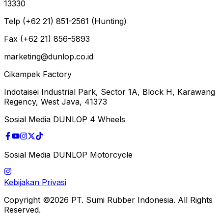
13330
Telp (+62 21) 851-2561 (Hunting)
Fax (+62 21) 856-5893
marketing@dunlop.co.id
Cikampek Factory
Indotaisei Industrial Park, Sector 1A, Block H, Karawang
Regency, West Java, 41373
Sosial Media DUNLOP 4 Wheels
Sosial Media DUNLOP Motorcycle
Kebijakan Privasi
Copyright ©2026 PT. Sumi Rubber Indonesia. All Rights
Reserved.