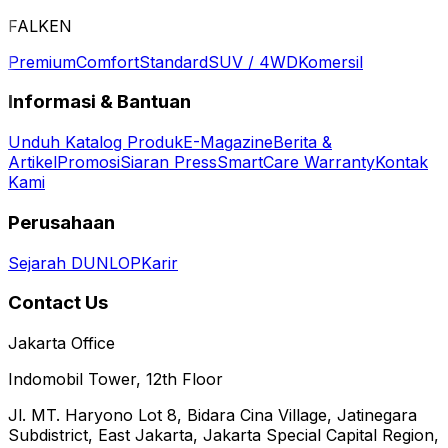
FALKEN
Premium
Comfort
Standard
SUV / 4WD
Komersil
Informasi & Bantuan
Unduh Katalog Produk
E-Magazine
Berita &
Artikel
Promosi
Siaran Press
SmartCare Warranty
Kontak
Kami
Perusahaan
Sejarah DUNLOP
Karir
Contact Us
Jakarta Office
Indomobil Tower, 12th Floor
Jl. MT. Haryono Lot 8, Bidara Cina Village, Jatinegara
Subdistrict, East Jakarta, Jakarta Special Capital Region,