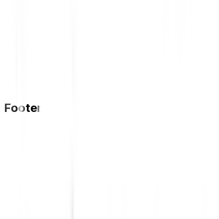
Footer