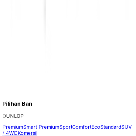
Pilihan Ban
DUNLOP
Premium
Smart Premium
Sport
Comfort
Eco
Standard
SUV
/ 4WD
Komersil