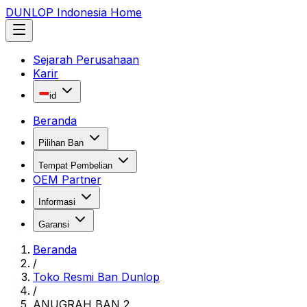
DUNLOP Indonesia Home
Sejarah Perusahaan
Karir
id
Beranda
Pilihan Ban
Tempat Pembelian
OEM Partner
Informasi
Garansi
Beranda
/
Toko Resmi Ban Dunlop
/
ANUGRAH BAN 2