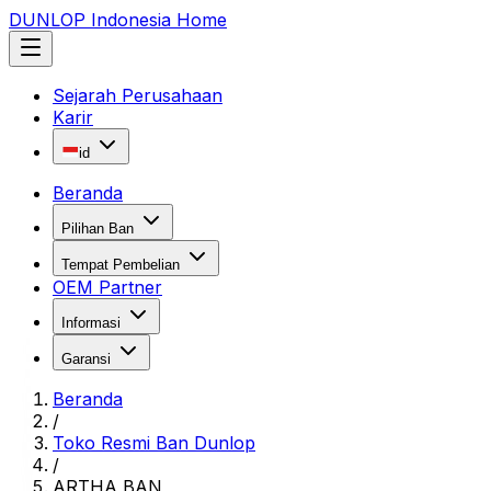
DUNLOP Indonesia Home
Sejarah Perusahaan
Karir
id
Beranda
Pilihan Ban
Tempat Pembelian
OEM Partner
Informasi
Garansi
Beranda
/
Toko Resmi Ban Dunlop
/
ARTHA BAN