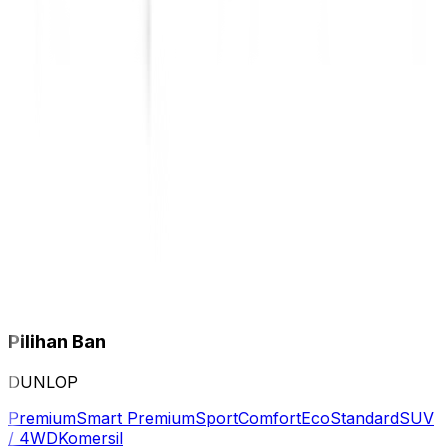
Pilihan Ban
DUNLOP
Premium
Smart Premium
Sport
Comfort
Eco
Standard
SUV
/ 4WD
Komersil