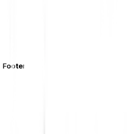
Footer