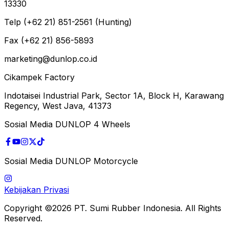
13330
Telp (+62 21) 851-2561 (Hunting)
Fax (+62 21) 856-5893
marketing@dunlop.co.id
Cikampek Factory
Indotaisei Industrial Park, Sector 1A, Block H, Karawang
Regency, West Java, 41373
Sosial Media DUNLOP 4 Wheels
Sosial Media DUNLOP Motorcycle
Kebijakan Privasi
Copyright ©2026 PT. Sumi Rubber Indonesia. All Rights
Reserved.