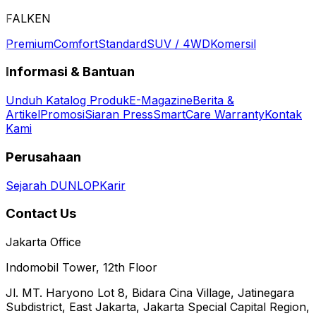
FALKEN
Premium
Comfort
Standard
SUV / 4WD
Komersil
Informasi & Bantuan
Unduh Katalog Produk
E-Magazine
Berita &
Artikel
Promosi
Siaran Press
SmartCare Warranty
Kontak
Kami
Perusahaan
Sejarah DUNLOP
Karir
Contact Us
Jakarta Office
Indomobil Tower, 12th Floor
Jl. MT. Haryono Lot 8, Bidara Cina Village, Jatinegara
Subdistrict, East Jakarta, Jakarta Special Capital Region,