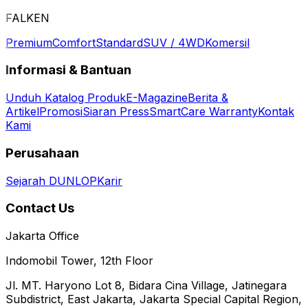
FALKEN
Premium
Comfort
Standard
SUV / 4WD
Komersil
Informasi & Bantuan
Unduh Katalog Produk
E-Magazine
Berita &
Artikel
Promosi
Siaran Press
SmartCare Warranty
Kontak
Kami
Perusahaan
Sejarah DUNLOP
Karir
Contact Us
Jakarta Office
Indomobil Tower, 12th Floor
Jl. MT. Haryono Lot 8, Bidara Cina Village, Jatinegara
Subdistrict, East Jakarta, Jakarta Special Capital Region,