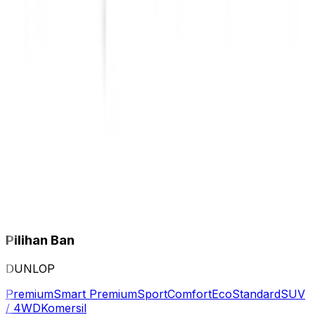
Pilihan Ban
DUNLOP
Premium
Smart Premium
Sport
Comfort
Eco
Standard
SUV
/ 4WD
Komersil