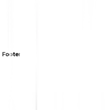
Footer