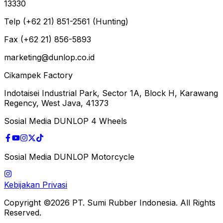
13330
Telp (+62 21) 851-2561 (Hunting)
Fax (+62 21) 856-5893
marketing@dunlop.co.id
Cikampek Factory
Indotaisei Industrial Park, Sector 1A, Block H, Karawang
Regency, West Java, 41373
Sosial Media DUNLOP 4 Wheels
Sosial Media DUNLOP Motorcycle
Kebijakan Privasi
Copyright ©2026 PT. Sumi Rubber Indonesia. All Rights
Reserved.