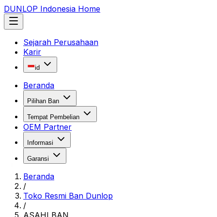
DUNLOP Indonesia Home
Sejarah Perusahaan
Karir
id
Beranda
Pilihan Ban
Tempat Pembelian
OEM Partner
Informasi
Garansi
Beranda
/
Toko Resmi Ban Dunlop
/
ASAHI BAN