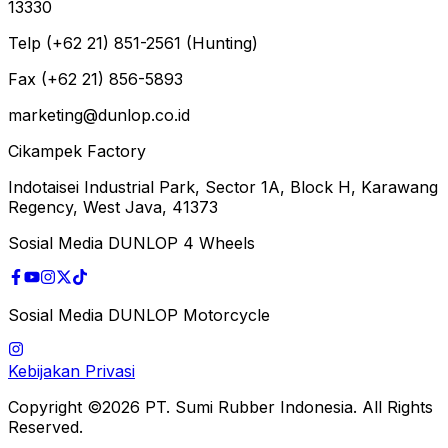
13330
Telp (+62 21) 851-2561 (Hunting)
Fax (+62 21) 856-5893
marketing@dunlop.co.id
Cikampek Factory
Indotaisei Industrial Park, Sector 1A, Block H, Karawang
Regency, West Java, 41373
Sosial Media DUNLOP 4 Wheels
Sosial Media DUNLOP Motorcycle
Kebijakan Privasi
Copyright ©2026 PT. Sumi Rubber Indonesia. All Rights
Reserved.