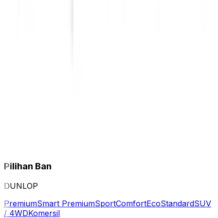
Pilihan Ban
DUNLOP
Premium
Smart Premium
Sport
Comfort
Eco
Standard
SUV
/ 4WD
Komersil