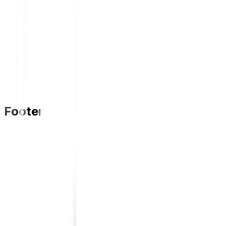
Footer