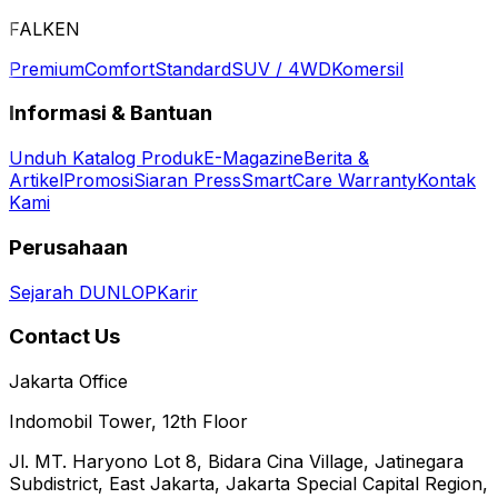
FALKEN
Premium
Comfort
Standard
SUV / 4WD
Komersil
Informasi & Bantuan
Unduh Katalog Produk
E-Magazine
Berita &
Artikel
Promosi
Siaran Press
SmartCare Warranty
Kontak
Kami
Perusahaan
Sejarah DUNLOP
Karir
Contact Us
Jakarta Office
Indomobil Tower, 12th Floor
Jl. MT. Haryono Lot 8, Bidara Cina Village, Jatinegara
Subdistrict, East Jakarta, Jakarta Special Capital Region,