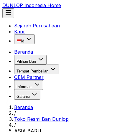
DUNLOP Indonesia Home
Sejarah Perusahaan
Karir
id
Beranda
Pilihan Ban
Tempat Pembelian
OEM Partner
Informasi
Garansi
Beranda
/
Toko Resmi Ban Dunlop
/
ASIA BARU