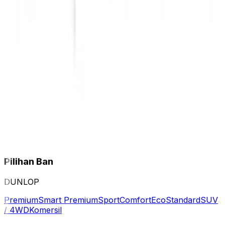
Pilihan Ban
DUNLOP
Premium
Smart Premium
Sport
Comfort
Eco
Standard
SUV
/ 4WD
Komersil