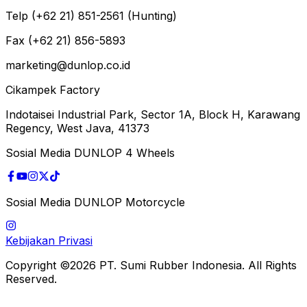
Telp (+62 21) 851-2561 (Hunting)
Fax (+62 21) 856-5893
marketing@dunlop.co.id
Cikampek Factory
Indotaisei Industrial Park, Sector 1A, Block H, Karawang
Regency, West Java, 41373
Sosial Media DUNLOP 4 Wheels
Sosial Media DUNLOP Motorcycle
Kebijakan Privasi
Copyright ©2026 PT. Sumi Rubber Indonesia. All Rights
Reserved.