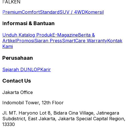
FALKEN
Premium
Comfort
Standard
SUV / 4WD
Komersil
Informasi & Bantuan
Unduh Katalog Produk
E-Magazine
Berita &
Artikel
Promosi
Siaran Press
SmartCare Warranty
Kontak
Kami
Perusahaan
Sejarah DUNLOP
Karir
Contact Us
Jakarta Office
Indomobil Tower, 12th Floor
Jl. MT. Haryono Lot 8, Bidara Cina Village, Jatinegara
Subdistrict, East Jakarta, Jakarta Special Capital Region,
13330