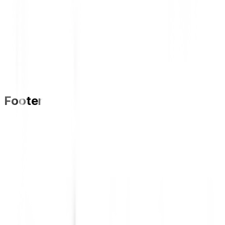
Footer