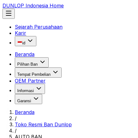
DUNLOP Indonesia Home
Sejarah Perusahaan
Karir
id
Beranda
Pilihan Ban
Tempat Pembelian
OEM Partner
Informasi
Garansi
Beranda
/
Toko Resmi Ban Dunlop
/
AUTO BAN