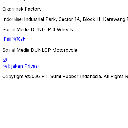
Cikampek Factory
Indotaisei Industrial Park, Sector 1A, Block H, Karawan
Sosial Media DUNLOP 4 Wheels
Sosial Media DUNLOP Motorcycle
Kebijakan Privasi
Copyright ©2026 PT. Sumi Rubber Indonesia. All Rights 