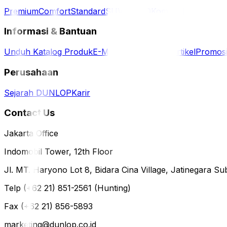
Premium
Comfort
Standard
SUV / 4WD
Komersil
Informasi & Bantuan
Unduh Katalog Produk
E-Magazine
Berita & Artikel
Promos
Perusahaan
Sejarah DUNLOP
Karir
Contact Us
Jakarta Office
Indomobil Tower, 12th Floor
Jl. MT. Haryono Lot 8, Bidara Cina Village, Jatinegara Sub
Telp (+62 21) 851-2561 (Hunting)
Fax (+62 21) 856-5893
marketing@dunlop.co.id