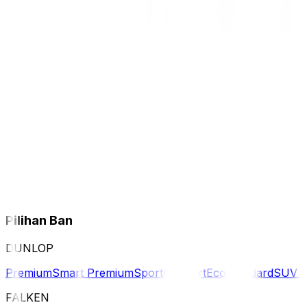
Pilihan Ban
DUNLOP
Premium
Smart Premium
Sport
Comfort
Eco
Standard
SUV 
FALKEN