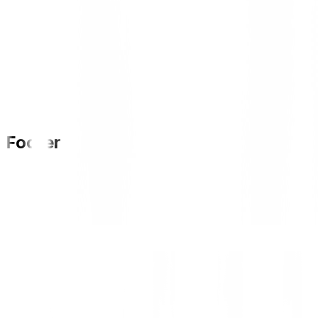
Footer