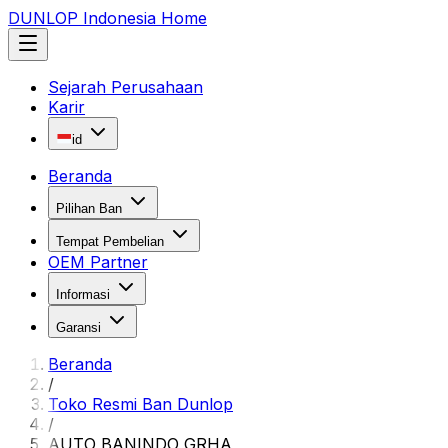
DUNLOP Indonesia Home
Sejarah Perusahaan
Karir
id
Beranda
Pilihan Ban
Tempat Pembelian
OEM Partner
Informasi
Garansi
Beranda
/
Toko Resmi Ban Dunlop
/
AUTO BANINDO GRHA