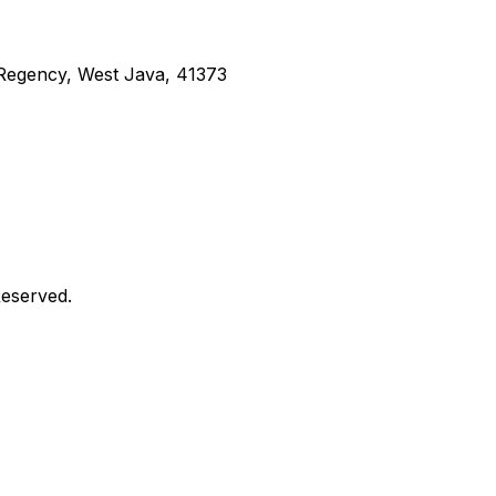
g Regency, West Java, 41373
Reserved.