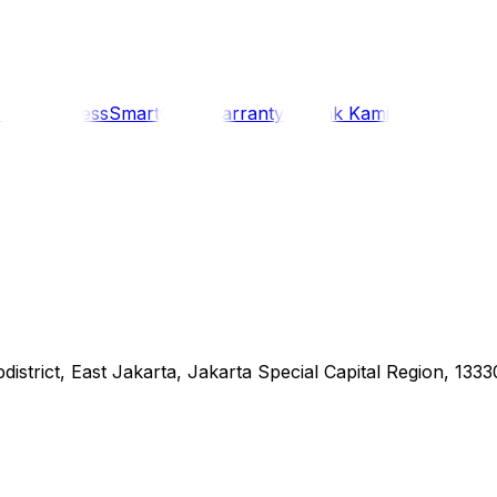
i
Siaran Press
SmartCare Warranty
Kontak Kami
district, East Jakarta, Jakarta Special Capital Region, 1333