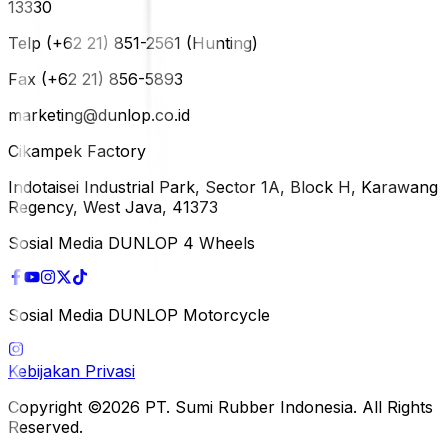
13330
Telp (+62 21) 851-2561 (Hunting)
Fax (+62 21) 856-5893
marketing@dunlop.co.id
Cikampek Factory
Indotaisei Industrial Park, Sector 1A, Block H, Karawang
Regency, West Java, 41373
Sosial Media DUNLOP 4 Wheels
Sosial Media DUNLOP Motorcycle
Kebijakan Privasi
Copyright ©2026 PT. Sumi Rubber Indonesia. All Rights
Reserved.