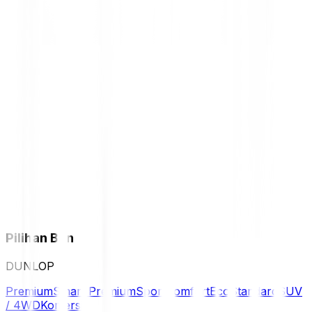
Pilihan Ban
DUNLOP
Premium
Smart Premium
Sport
Comfort
Eco
Standard
SUV
/ 4WD
Komersil