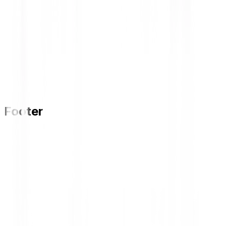
Footer