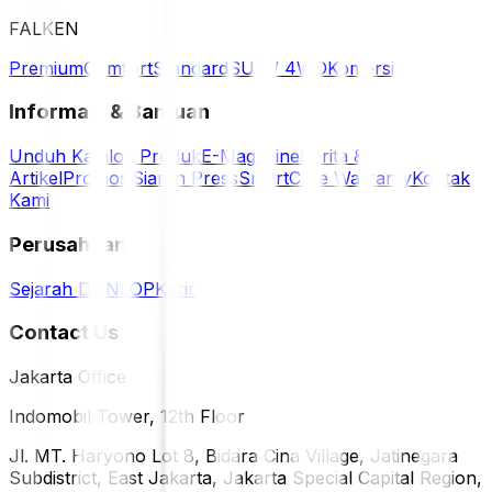
FALKEN
Premium
Comfort
Standard
SUV / 4WD
Komersil
Informasi & Bantuan
Unduh Katalog Produk
E-Magazine
Berita &
Artikel
Promosi
Siaran Press
SmartCare Warranty
Kontak
Kami
Perusahaan
Sejarah DUNLOP
Karir
Contact Us
Jakarta Office
Indomobil Tower, 12th Floor
Jl. MT. Haryono Lot 8, Bidara Cina Village, Jatinegara
Subdistrict, East Jakarta, Jakarta Special Capital Region,