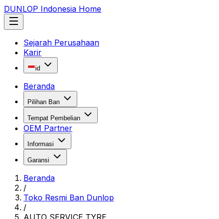
DUNLOP Indonesia Home
Sejarah Perusahaan
Karir
id
Beranda
Pilihan Ban
Tempat Pembelian
OEM Partner
Informasi
Garansi
Beranda
/
Toko Resmi Ban Dunlop
/
AUTO SERVICE TYRE