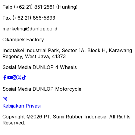
Telp (+62 21) 851-2561 (Hunting)
Fax (+62 21) 856-5893
marketing@dunlop.co.id
Cikampek Factory
Indotaisei Industrial Park, Sector 1A, Block H, Karawang
Regency, West Java, 41373
Sosial Media DUNLOP 4 Wheels
Sosial Media DUNLOP Motorcycle
Kebijakan Privasi
Copyright ©2026 PT. Sumi Rubber Indonesia. All Rights
Reserved.