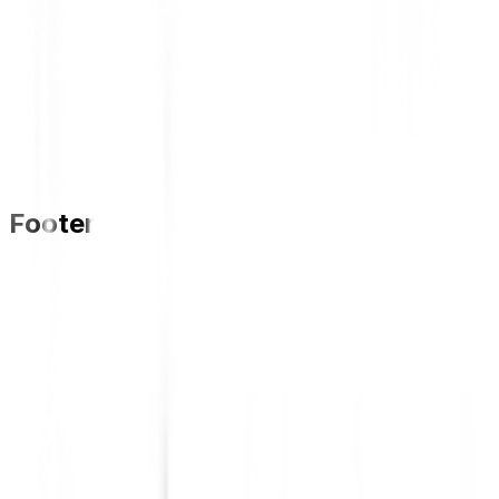
Footer