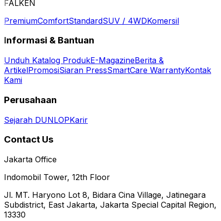
FALKEN
Premium
Comfort
Standard
SUV / 4WD
Komersil
Informasi & Bantuan
Unduh Katalog Produk
E-Magazine
Berita &
Artikel
Promosi
Siaran Press
SmartCare Warranty
Kontak
Kami
Perusahaan
Sejarah DUNLOP
Karir
Contact Us
Jakarta Office
Indomobil Tower, 12th Floor
Jl. MT. Haryono Lot 8, Bidara Cina Village, Jatinegara
Subdistrict, East Jakarta, Jakarta Special Capital Region,
13330