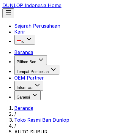
DUNLOP Indonesia Home
Sejarah Perusahaan
Karir
id
Beranda
Pilihan Ban
Tempat Pembelian
OEM Partner
Informasi
Garansi
Beranda
/
Toko Resmi Ban Dunlop
/
AUTO SUBUR