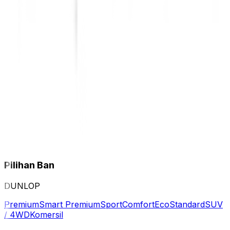
Pilihan Ban
DUNLOP
Premium
Smart Premium
Sport
Comfort
Eco
Standard
SUV
/ 4WD
Komersil