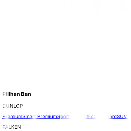
Pilihan Ban
DUNLOP
Premium
Smart Premium
Sport
Comfort
Eco
Standard
SUV 
FALKEN