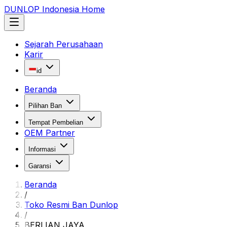
DUNLOP Indonesia Home
Sejarah Perusahaan
Karir
id
Beranda
Pilihan Ban
Tempat Pembelian
OEM Partner
Informasi
Garansi
Beranda
/
Toko Resmi Ban Dunlop
/
BERLIAN JAYA