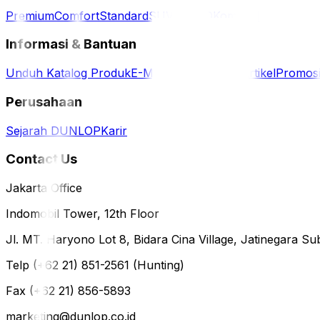
Premium
Comfort
Standard
SUV / 4WD
Komersil
Informasi & Bantuan
Unduh Katalog Produk
E-Magazine
Berita & Artikel
Promos
Perusahaan
Sejarah DUNLOP
Karir
Contact Us
Jakarta Office
Indomobil Tower, 12th Floor
Jl. MT. Haryono Lot 8, Bidara Cina Village, Jatinegara Sub
Telp (+62 21) 851-2561 (Hunting)
Fax (+62 21) 856-5893
marketing@dunlop.co.id