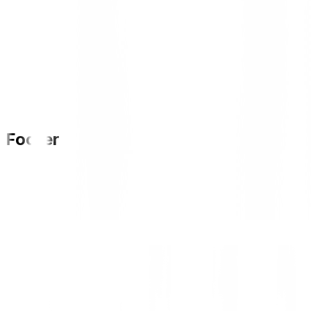
Footer