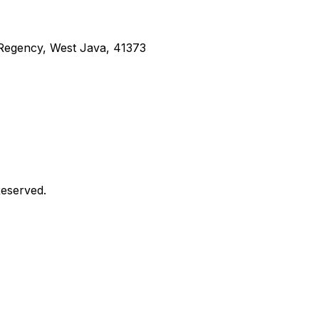
g Regency, West Java, 41373
Reserved.