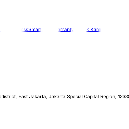
i
Siaran Press
SmartCare Warranty
Kontak Kami
district, East Jakarta, Jakarta Special Capital Region, 1333