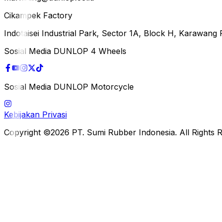
Cikampek Factory
Indotaisei Industrial Park, Sector 1A, Block H, Karawan
Sosial Media DUNLOP 4 Wheels
Sosial Media DUNLOP Motorcycle
Kebijakan Privasi
Copyright ©2026 PT. Sumi Rubber Indonesia. All Rights 