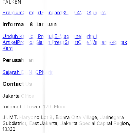
FALKEN
Premium
Comfort
Standard
SUV / 4WD
Komersil
Informasi & Bantuan
Unduh Katalog Produk
E-Magazine
Berita &
Artikel
Promosi
Siaran Press
SmartCare Warranty
Kontak
Kami
Perusahaan
Sejarah DUNLOP
Karir
Contact Us
Jakarta Office
Indomobil Tower, 12th Floor
Jl. MT. Haryono Lot 8, Bidara Cina Village, Jatinegara
Subdistrict, East Jakarta, Jakarta Special Capital Region,
13330