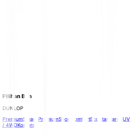
Pilihan Ban
DUNLOP
Premium
Smart Premium
Sport
Comfort
Eco
Standard
SUV
/ 4WD
Komersil