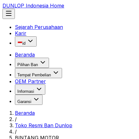
DUNLOP Indonesia Home
Sejarah Perusahaan
Karir
id
Beranda
Pilihan Ban
Tempat Pembelian
OEM Partner
Informasi
Garansi
Beranda
/
Toko Resmi Ban Dunlop
/
BINTANG MOTOR