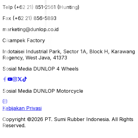
Telp (+62 21) 851-2561 (Hunting)
Fax (+62 21) 856-5893
marketing@dunlop.co.id
Cikampek Factory
Indotaisei Industrial Park, Sector 1A, Block H, Karawang
Regency, West Java, 41373
Sosial Media DUNLOP 4 Wheels
Sosial Media DUNLOP Motorcycle
Kebijakan Privasi
Copyright ©2026 PT. Sumi Rubber Indonesia. All Rights
Reserved.