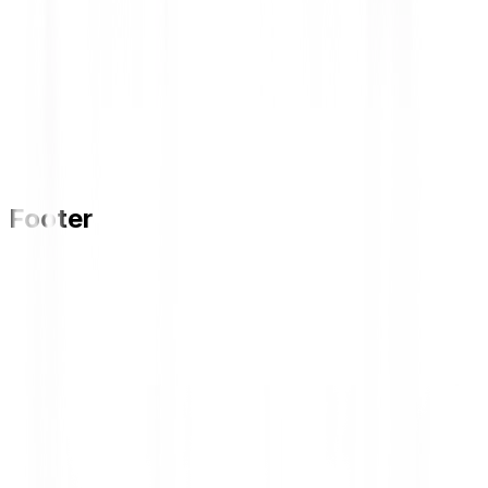
Footer