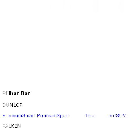
Pilihan Ban
DUNLOP
Premium
Smart Premium
Sport
Comfort
Eco
Standard
SUV 
FALKEN