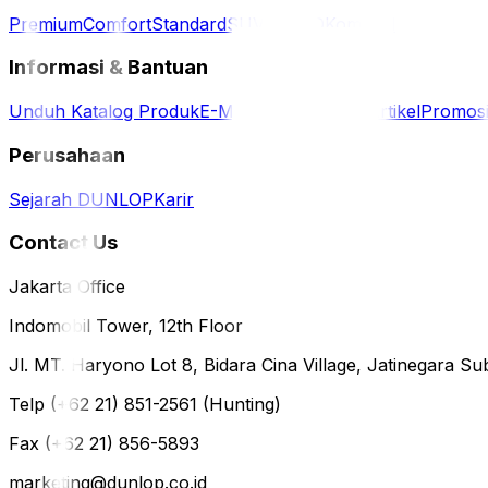
Premium
Comfort
Standard
SUV / 4WD
Komersil
Informasi & Bantuan
Unduh Katalog Produk
E-Magazine
Berita & Artikel
Promos
Perusahaan
Sejarah DUNLOP
Karir
Contact Us
Jakarta Office
Indomobil Tower, 12th Floor
Jl. MT. Haryono Lot 8, Bidara Cina Village, Jatinegara Sub
Telp (+62 21) 851-2561 (Hunting)
Fax (+62 21) 856-5893
marketing@dunlop.co.id