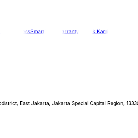
i
Siaran Press
SmartCare Warranty
Kontak Kami
district, East Jakarta, Jakarta Special Capital Region, 1333