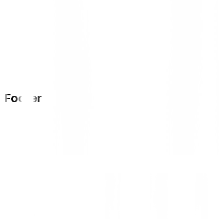
Footer