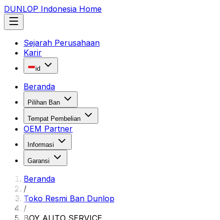
DUNLOP Indonesia Home
Sejarah Perusahaan
Karir
id
Beranda
Pilihan Ban
Tempat Pembelian
OEM Partner
Informasi
Garansi
Beranda
/
Toko Resmi Ban Dunlop
/
BOY AUTO SERVICE