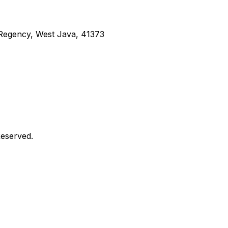
g Regency, West Java, 41373
Reserved.