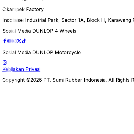
Cikampek Factory
Indotaisei Industrial Park, Sector 1A, Block H, Karawan
Sosial Media DUNLOP 4 Wheels
Sosial Media DUNLOP Motorcycle
Kebijakan Privasi
Copyright ©2026 PT. Sumi Rubber Indonesia. All Rights 