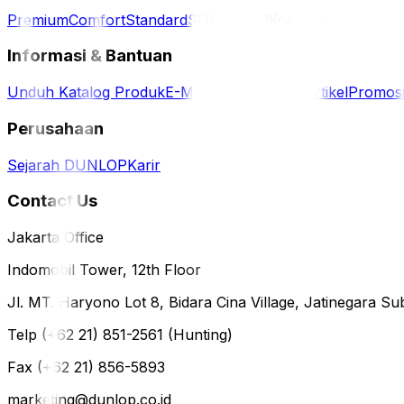
Premium
Comfort
Standard
SUV / 4WD
Komersil
Informasi & Bantuan
Unduh Katalog Produk
E-Magazine
Berita & Artikel
Promos
Perusahaan
Sejarah DUNLOP
Karir
Contact Us
Jakarta Office
Indomobil Tower, 12th Floor
Jl. MT. Haryono Lot 8, Bidara Cina Village, Jatinegara Sub
Telp (+62 21) 851-2561 (Hunting)
Fax (+62 21) 856-5893
marketing@dunlop.co.id