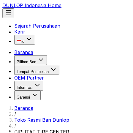
DUNLOP Indonesia Home
Sejarah Perusahaan
Karir
id
Beranda
Pilihan Ban
Tempat Pembelian
OEM Partner
Informasi
Garansi
Beranda
/
Toko Resmi Ban Dunlop
/
CIPUTAT TIRE CENTER