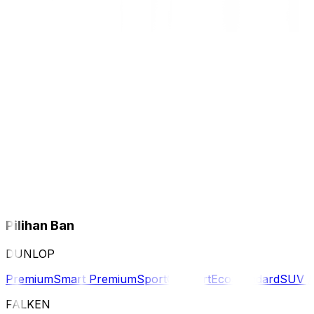
Pilihan Ban
DUNLOP
Premium
Smart Premium
Sport
Comfort
Eco
Standard
SUV 
FALKEN