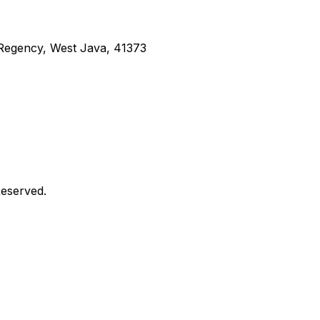
g Regency, West Java, 41373
Reserved.