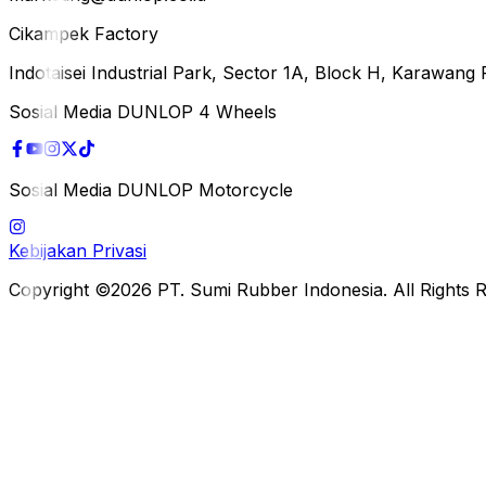
Cikampek Factory
Indotaisei Industrial Park, Sector 1A, Block H, Karawan
Sosial Media DUNLOP 4 Wheels
Sosial Media DUNLOP Motorcycle
Kebijakan Privasi
Copyright ©2026 PT. Sumi Rubber Indonesia. All Rights 