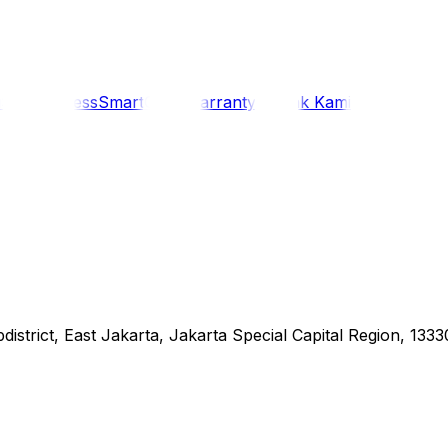
i
Siaran Press
SmartCare Warranty
Kontak Kami
district, East Jakarta, Jakarta Special Capital Region, 1333