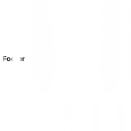
Footer