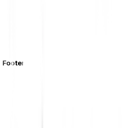
Footer