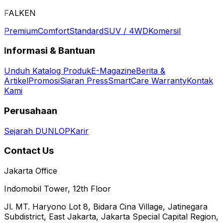
FALKEN
Premium
Comfort
Standard
SUV / 4WD
Komersil
Informasi & Bantuan
Unduh Katalog Produk
E-Magazine
Berita &
Artikel
Promosi
Siaran Press
SmartCare Warranty
Kontak
Kami
Perusahaan
Sejarah DUNLOP
Karir
Contact Us
Jakarta Office
Indomobil Tower, 12th Floor
Jl. MT. Haryono Lot 8, Bidara Cina Village, Jatinegara
Subdistrict, East Jakarta, Jakarta Special Capital Region,