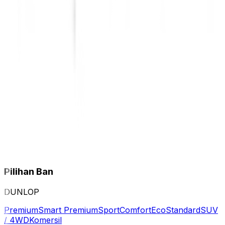
Pilihan Ban
DUNLOP
Premium
Smart Premium
Sport
Comfort
Eco
Standard
SUV
/ 4WD
Komersil