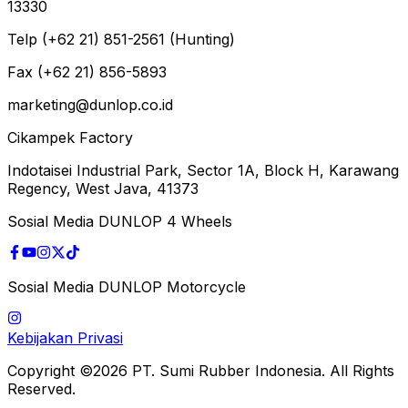
13330
Telp (+62 21) 851-2561 (Hunting)
Fax (+62 21) 856-5893
marketing@dunlop.co.id
Cikampek Factory
Indotaisei Industrial Park, Sector 1A, Block H, Karawang
Regency, West Java, 41373
Sosial Media DUNLOP 4 Wheels
Sosial Media DUNLOP Motorcycle
Kebijakan Privasi
Copyright ©2026 PT. Sumi Rubber Indonesia. All Rights
Reserved.