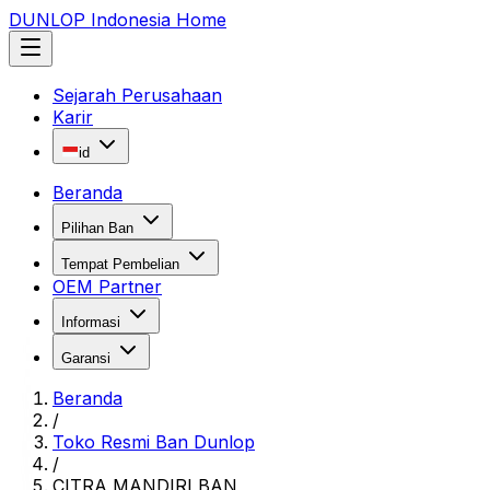
DUNLOP Indonesia Home
Sejarah Perusahaan
Karir
id
Beranda
Pilihan Ban
Tempat Pembelian
OEM Partner
Informasi
Garansi
Beranda
/
Toko Resmi Ban Dunlop
/
CITRA MANDIRI BAN