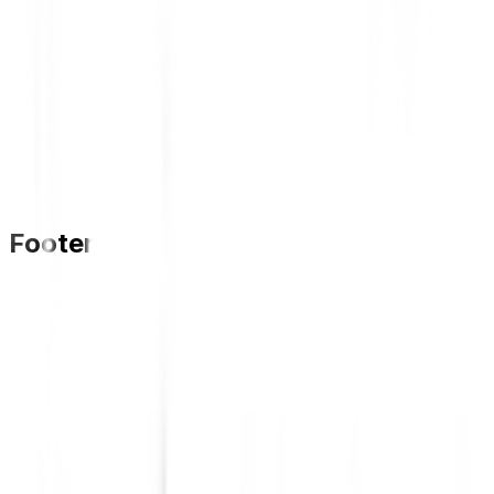
Footer