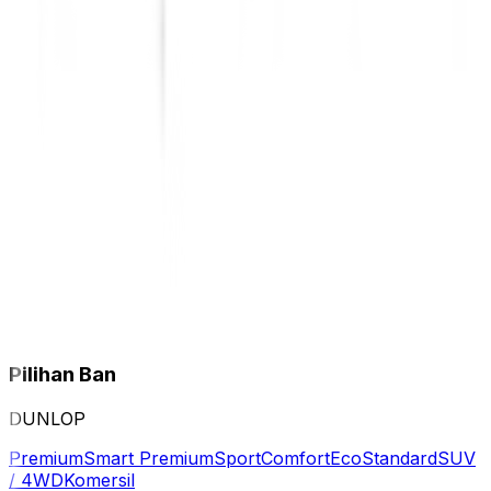
Pilihan Ban
DUNLOP
Premium
Smart Premium
Sport
Comfort
Eco
Standard
SUV
/ 4WD
Komersil