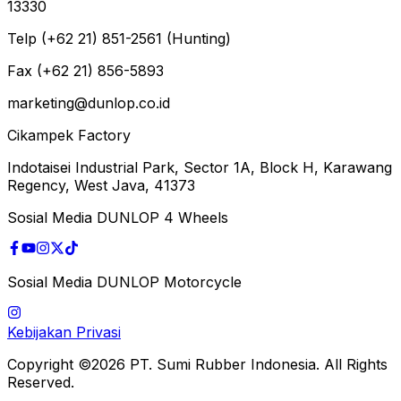
13330
Telp (+62 21) 851-2561 (Hunting)
Fax (+62 21) 856-5893
marketing@dunlop.co.id
Cikampek Factory
Indotaisei Industrial Park, Sector 1A, Block H, Karawang
Regency, West Java, 41373
Sosial Media DUNLOP 4 Wheels
Sosial Media DUNLOP Motorcycle
Kebijakan Privasi
Copyright ©2026 PT. Sumi Rubber Indonesia. All Rights
Reserved.