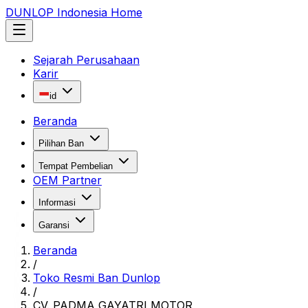
DUNLOP Indonesia Home
Sejarah Perusahaan
Karir
id
Beranda
Pilihan Ban
Tempat Pembelian
OEM Partner
Informasi
Garansi
Beranda
/
Toko Resmi Ban Dunlop
/
CV. PADMA GAYATRI MOTOR