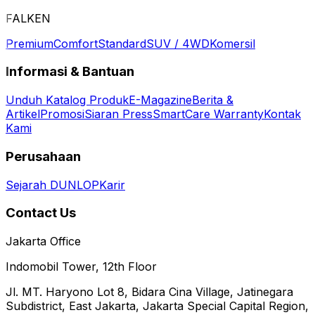
FALKEN
Premium
Comfort
Standard
SUV / 4WD
Komersil
Informasi & Bantuan
Unduh Katalog Produk
E-Magazine
Berita &
Artikel
Promosi
Siaran Press
SmartCare Warranty
Kontak
Kami
Perusahaan
Sejarah DUNLOP
Karir
Contact Us
Jakarta Office
Indomobil Tower, 12th Floor
Jl. MT. Haryono Lot 8, Bidara Cina Village, Jatinegara
Subdistrict, East Jakarta, Jakarta Special Capital Region,