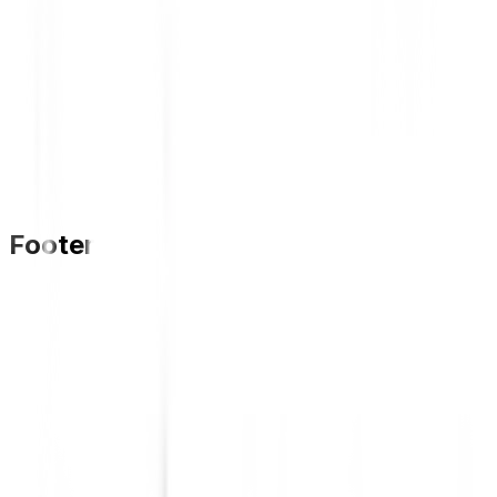
Footer