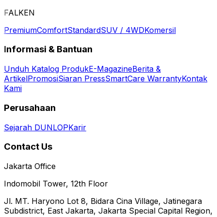
FALKEN
Premium
Comfort
Standard
SUV / 4WD
Komersil
Informasi & Bantuan
Unduh Katalog Produk
E-Magazine
Berita &
Artikel
Promosi
Siaran Press
SmartCare Warranty
Kontak
Kami
Perusahaan
Sejarah DUNLOP
Karir
Contact Us
Jakarta Office
Indomobil Tower, 12th Floor
Jl. MT. Haryono Lot 8, Bidara Cina Village, Jatinegara
Subdistrict, East Jakarta, Jakarta Special Capital Region,