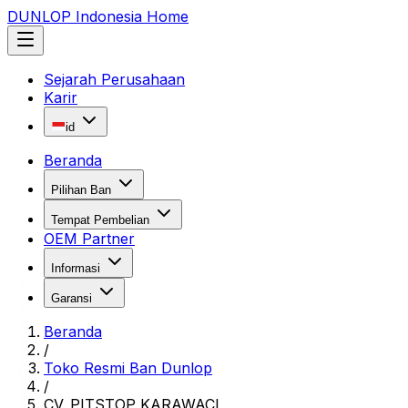
DUNLOP Indonesia Home
Sejarah Perusahaan
Karir
id
Beranda
Pilihan Ban
Tempat Pembelian
OEM Partner
Informasi
Garansi
Beranda
/
Toko Resmi Ban Dunlop
/
CV. PITSTOP KARAWACI