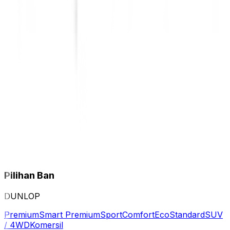
Pilihan Ban
DUNLOP
Premium
Smart Premium
Sport
Comfort
Eco
Standard
SUV
/ 4WD
Komersil