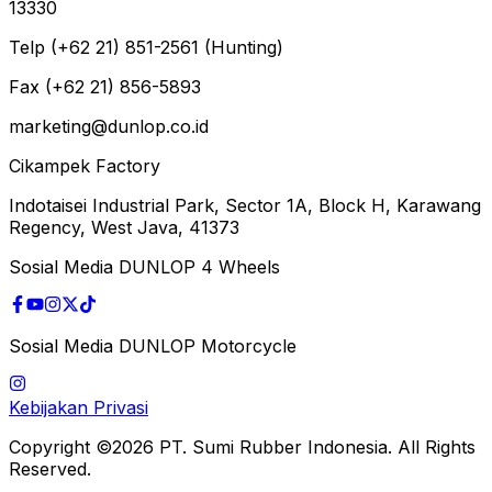
13330
Telp (+62 21) 851-2561 (Hunting)
Fax (+62 21) 856-5893
marketing@dunlop.co.id
Cikampek Factory
Indotaisei Industrial Park, Sector 1A, Block H, Karawang
Regency, West Java, 41373
Sosial Media DUNLOP 4 Wheels
Sosial Media DUNLOP Motorcycle
Kebijakan Privasi
Copyright ©2026 PT. Sumi Rubber Indonesia. All Rights
Reserved.