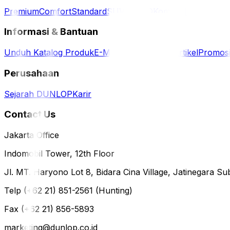
Premium
Comfort
Standard
SUV / 4WD
Komersil
Informasi & Bantuan
Unduh Katalog Produk
E-Magazine
Berita & Artikel
Promos
Perusahaan
Sejarah DUNLOP
Karir
Contact Us
Jakarta Office
Indomobil Tower, 12th Floor
Jl. MT. Haryono Lot 8, Bidara Cina Village, Jatinegara Sub
Telp (+62 21) 851-2561 (Hunting)
Fax (+62 21) 856-5893
marketing@dunlop.co.id