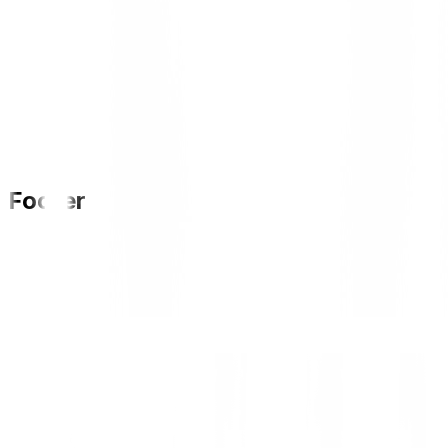
Footer