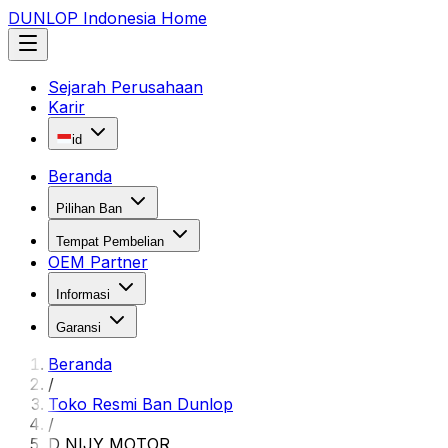
DUNLOP Indonesia Home
Sejarah Perusahaan
Karir
id
Beranda
Pilihan Ban
Tempat Pembelian
OEM Partner
Informasi
Garansi
Beranda
/
Toko Resmi Ban Dunlop
/
D NIJY MOTOR