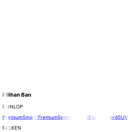
Pilihan Ban
DUNLOP
Premium
Smart Premium
Sport
Comfort
Eco
Standard
SUV 
FALKEN