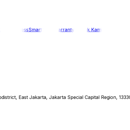
i
Siaran Press
SmartCare Warranty
Kontak Kami
district, East Jakarta, Jakarta Special Capital Region, 1333