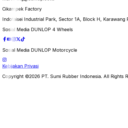
Cikampek Factory
Indotaisei Industrial Park, Sector 1A, Block H, Karawan
Sosial Media DUNLOP 4 Wheels
Sosial Media DUNLOP Motorcycle
Kebijakan Privasi
Copyright ©2026 PT. Sumi Rubber Indonesia. All Rights 