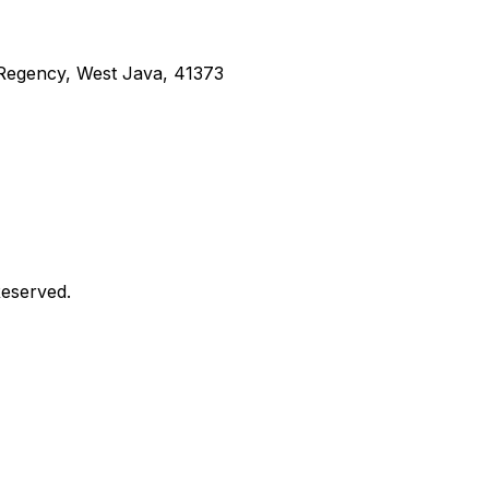
g Regency, West Java, 41373
Reserved.