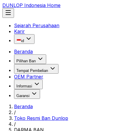
DUNLOP Indonesia Home
Sejarah Perusahaan
Karir
id
Beranda
Pilihan Ban
Tempat Pembelian
OEM Partner
Informasi
Garansi
Beranda
/
Toko Resmi Ban Dunlop
/
DARMA BAN