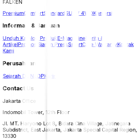
FALKEN
Premium
Comfort
Standard
SUV / 4WD
Komersil
Informasi & Bantuan
Unduh Katalog Produk
E-Magazine
Berita &
Artikel
Promosi
Siaran Press
SmartCare Warranty
Kontak
Kami
Perusahaan
Sejarah DUNLOP
Karir
Contact Us
Jakarta Office
Indomobil Tower, 12th Floor
Jl. MT. Haryono Lot 8, Bidara Cina Village, Jatinegara
Subdistrict, East Jakarta, Jakarta Special Capital Region,
13330