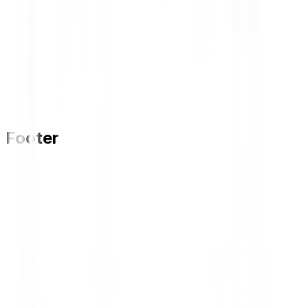
Footer