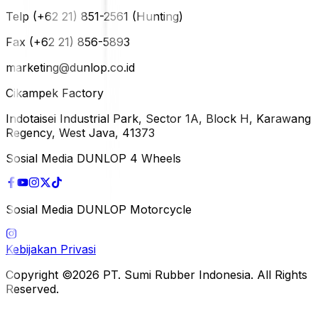
Telp (+62 21) 851-2561 (Hunting)
Fax (+62 21) 856-5893
marketing@dunlop.co.id
Cikampek Factory
Indotaisei Industrial Park, Sector 1A, Block H, Karawang
Regency, West Java, 41373
Sosial Media DUNLOP 4 Wheels
Sosial Media DUNLOP Motorcycle
Kebijakan Privasi
Copyright ©2026 PT. Sumi Rubber Indonesia. All Rights
Reserved.