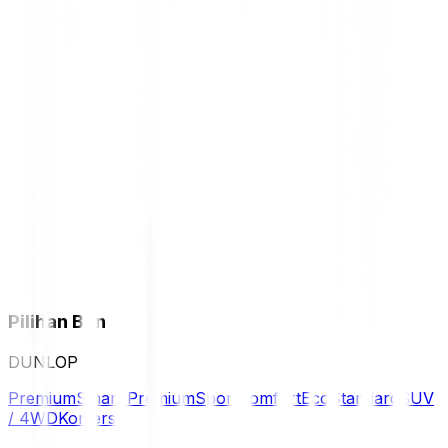
Pilihan Ban
DUNLOP
Premium
Smart Premium
Sport
Comfort
Eco
Standard
SUV
/ 4WD
Komersil