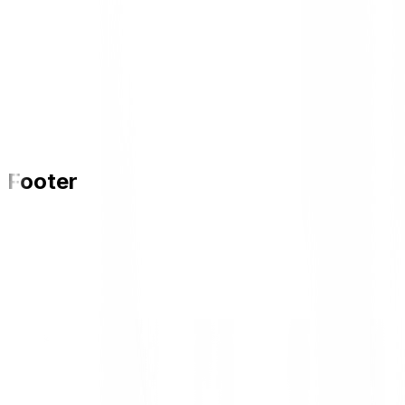
Footer