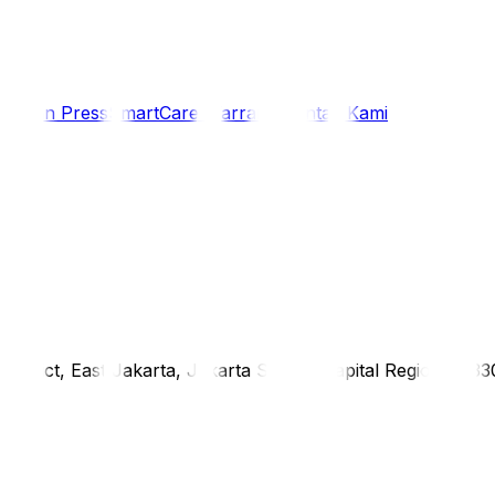
i
Siaran Press
SmartCare Warranty
Kontak Kami
district, East Jakarta, Jakarta Special Capital Region, 1333