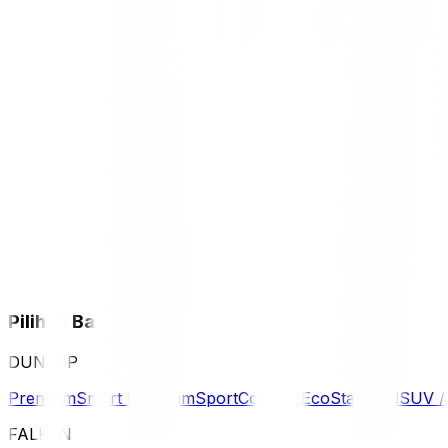
Pilihan Ban
DUNLOP
Premium
Smart Premium
Sport
Comfort
Eco
Standard
SUV 
FALKEN