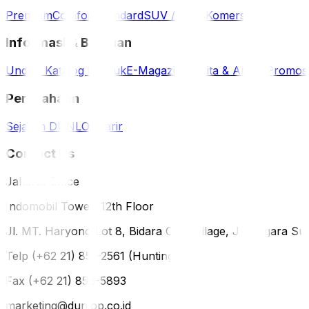
Premium
Comfort
Standard
SUV / 4WD
Komersil
Informasi & Bantuan
Unduh Katalog Produk
E-Magazine
Berita & Artikel
Promos
Perusahaan
Sejarah DUNLOP
Karir
Contact Us
Jakarta Office
Indomobil Tower, 12th Floor
Jl. MT. Haryono Lot 8, Bidara Cina Village, Jatinegara Sub
Telp (+62 21) 851-2561 (Hunting)
Fax (+62 21) 856-5893
marketing@dunlop.co.id