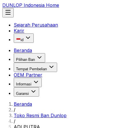
DUNLOP Indonesia Home
Sejarah Perusahaan
Karir
id
Beranda
Pilihan Ban
Tempat Pembelian
OEM Partner
Informasi
Garansi
Beranda
/
Toko Resmi Ban Dunlop
/
ADI PUTRA