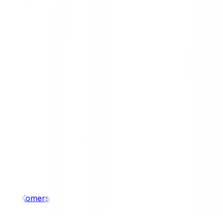
/ 4WD
Komersil