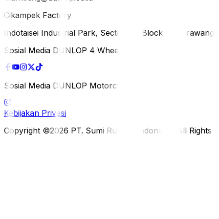
Cikampek Factory
Indotaisei Industrial Park, Sector 1A, Block H, Karawan
Sosial Media DUNLOP 4 Wheels
Sosial Media DUNLOP Motorcycle
Kebijakan Privasi
Copyright ©2026 PT. Sumi Rubber Indonesia. All Rights 