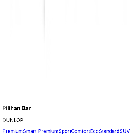
Pilihan Ban
DUNLOP
Premium
Smart Premium
Sport
Comfort
Eco
Standard
SUV