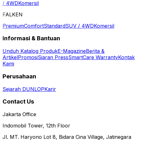
/ 4WD
Komersil
FALKEN
Premium
Comfort
Standard
SUV / 4WD
Komersil
Informasi & Bantuan
Unduh Katalog Produk
E-Magazine
Berita &
Artikel
Promosi
Siaran Press
SmartCare Warranty
Kontak
Kami
Perusahaan
Sejarah DUNLOP
Karir
Contact Us
Jakarta Office
Indomobil Tower, 12th Floor
Jl. MT. Haryono Lot 8, Bidara Cina Village, Jatinegara