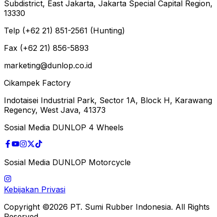
Subdistrict, East Jakarta, Jakarta Special Capital Region,
13330
Telp (+62 21) 851-2561 (Hunting)
Fax (+62 21) 856-5893
marketing@dunlop.co.id
Cikampek Factory
Indotaisei Industrial Park, Sector 1A, Block H, Karawang
Regency, West Java, 41373
Sosial Media DUNLOP 4 Wheels
Sosial Media DUNLOP Motorcycle
Kebijakan Privasi
Copyright ©2026 PT. Sumi Rubber Indonesia. All Rights
Reserved.