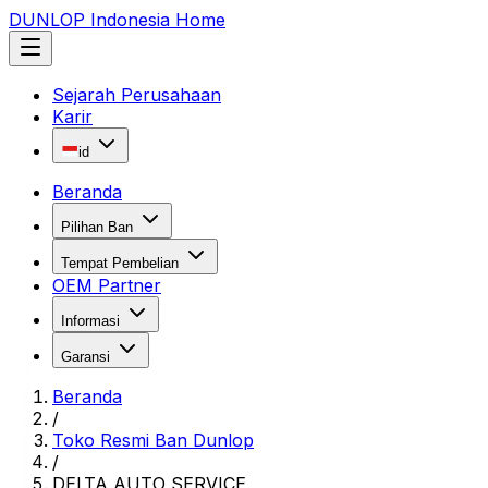
DUNLOP Indonesia Home
Sejarah Perusahaan
Karir
id
Beranda
Pilihan Ban
Tempat Pembelian
OEM Partner
Informasi
Garansi
Beranda
/
Toko Resmi Ban Dunlop
/
DELTA AUTO SERVICE