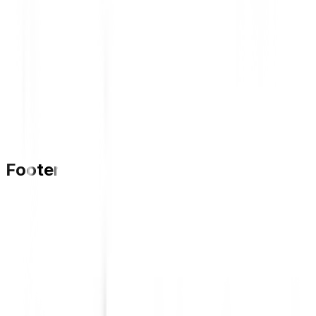
Footer