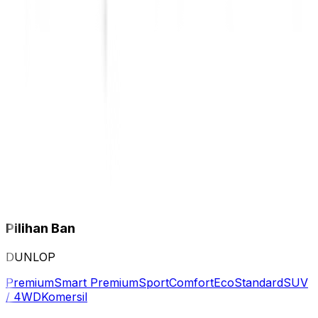
Pilihan Ban
DUNLOP
Premium
Smart Premium
Sport
Comfort
Eco
Standard
SUV
/ 4WD
Komersil