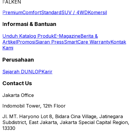
FALKEN
Premium
Comfort
Standard
SUV / 4WD
Komersil
Informasi & Bantuan
Unduh Katalog Produk
E-Magazine
Berita &
Artikel
Promosi
Siaran Press
SmartCare Warranty
Kontak
Kami
Perusahaan
Sejarah DUNLOP
Karir
Contact Us
Jakarta Office
Indomobil Tower, 12th Floor
Jl. MT. Haryono Lot 8, Bidara Cina Village, Jatinegara
Subdistrict, East Jakarta, Jakarta Special Capital Region,
13330