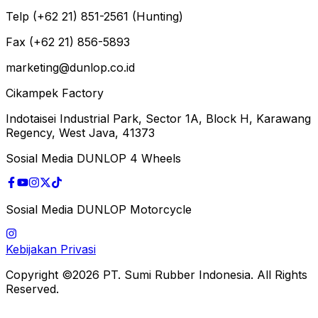
Telp (+62 21) 851-2561 (Hunting)
Fax (+62 21) 856-5893
marketing@dunlop.co.id
Cikampek Factory
Indotaisei Industrial Park, Sector 1A, Block H, Karawang
Regency, West Java, 41373
Sosial Media DUNLOP 4 Wheels
Sosial Media DUNLOP Motorcycle
Kebijakan Privasi
Copyright ©2026 PT. Sumi Rubber Indonesia. All Rights
Reserved.