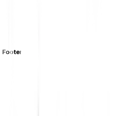
Footer