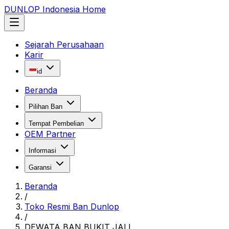
DUNLOP Indonesia Home
Sejarah Perusahaan
Karir
id
Beranda
Pilihan Ban
Tempat Pembelian
OEM Partner
Informasi
Garansi
Beranda
/
Toko Resmi Ban Dunlop
/
DEWATA BAN BUKIT JALI