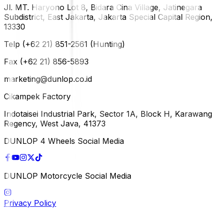
Jl. MT. Haryono Lot 8, Bidara Cina Village, Jatinegara
Subdistrict, East Jakarta, Jakarta Special Capital Region,
13330
Telp (+62 21) 851-2561 (Hunting)
Fax (+62 21) 856-5893
marketing@dunlop.co.id
Cikampek Factory
Indotaisei Industrial Park, Sector 1A, Block H, Karawang
Regency, West Java, 41373
DUNLOP 4 Wheels Social Media
DUNLOP Motorcycle Social Media
Privacy Policy