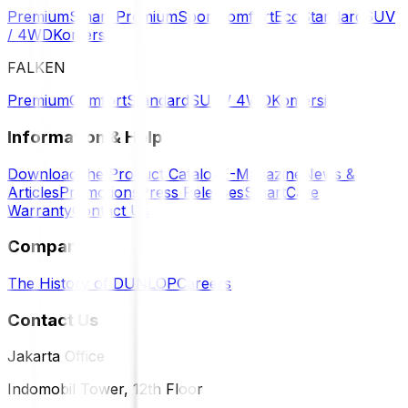
Premium
Smart Premium
Sport
Comfort
Eco
Standard
SUV
/ 4WD
Komersil
FALKEN
Premium
Comfort
Standard
SUV / 4WD
Komersil
Information & Help
Download the Product Catalog
E-Magazine
News &
Articles
Promotions
Press Releases
SmartCare
Warranty
Contact Us
Company
The History of DUNLOP
Careers
Contact Us
Jakarta Office
Indomobil Tower, 12th Floor