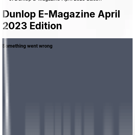
Dunlop E-Magazine April
2023 Edition