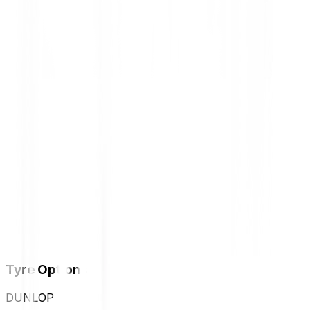
Tyre Options
DUNLOP