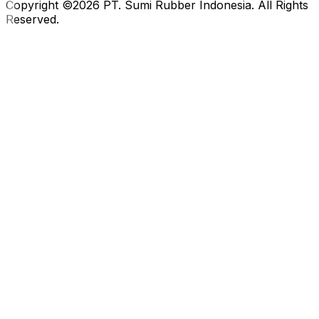
Copyright ©2026 PT. Sumi Rubber Indonesia. All Rights
Reserved.