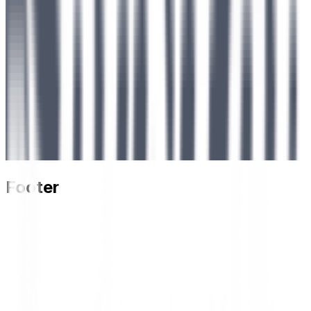
Footer