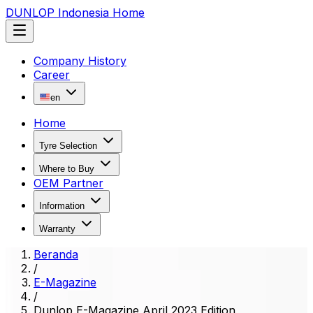
DUNLOP Indonesia Home
Company History
Career
en
Home
Tyre Selection
Where to Buy
OEM Partner
Information
Warranty
Beranda
/
E-Magazine
/
Dunlop E-Magazine April 2023 Edition