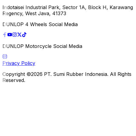
Indotaisei Industrial Park, Sector 1A, Block H, Karawang
Regency, West Java, 41373
DUNLOP 4 Wheels Social Media
DUNLOP Motorcycle Social Media
Privacy Policy
Copyright ©2026 PT. Sumi Rubber Indonesia. All Rights
Reserved.