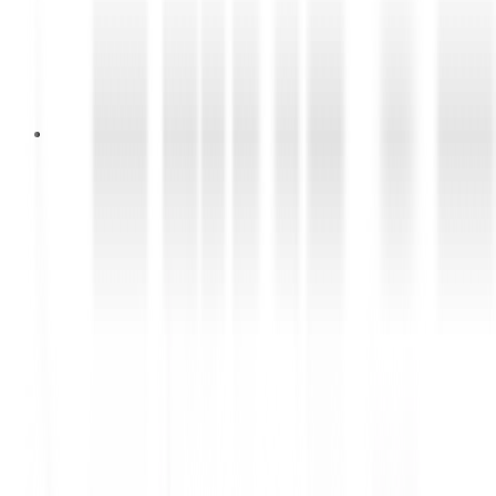
Purchasing Staff
Lihat Lowongan