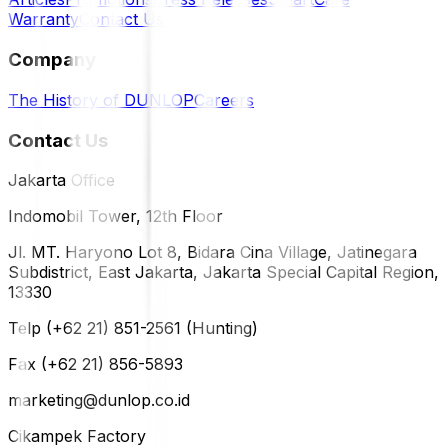
Warranty
Contact Us
Company
The History of DUNLOP
Careers
Contact Us
Jakarta Office
Indomobil Tower, 12th Floor
Jl. MT. Haryono Lot 8, Bidara Cina Village, Jatinegara
Subdistrict, East Jakarta, Jakarta Special Capital Region,
13330
Telp (+62 21) 851-2561 (Hunting)
Fax (+62 21) 856-5893
marketing@dunlop.co.id
Cikampek Factory