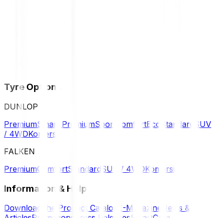
Tyre Options
DUNLOP
Premium
Smart Premium
Sport
Comfort
Eco
Standard
SUV
/ 4WD
Komersil
FALKEN
Premium
Comfort
Standard
SUV / 4WD
Komersil
Information & Help
Download the Product Catalog
E-Magazine
News &
Articles
Promotions
Press Releases
SmartCare