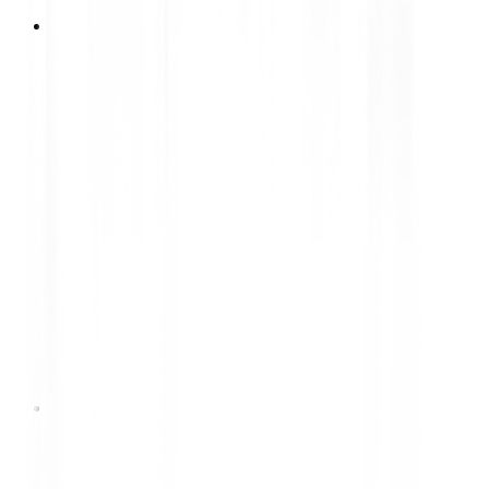
Process Engineer (Tyre Manufacturing)
Lihat Lowongan
Electrical Engineering Staff