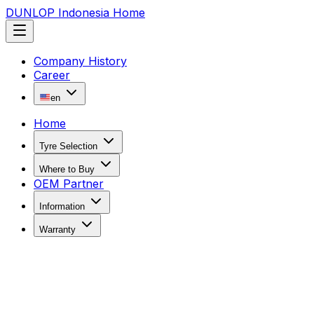
DUNLOP Indonesia Home
Company History
Career
en
Home
Tyre Selection
Where to Buy
OEM Partner
Information
Warranty