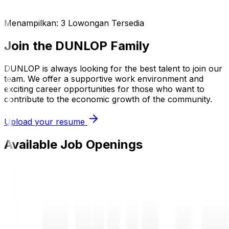
Menampilkan:
3
Lowongan Tersedia
Join the DUNLOP Family
DUNLOP is always looking for the best talent to join our
team. We offer a supportive work environment and
exciting career opportunities for those who want to
contribute to the economic growth of the community.
Upload your resume
Available Job Openings