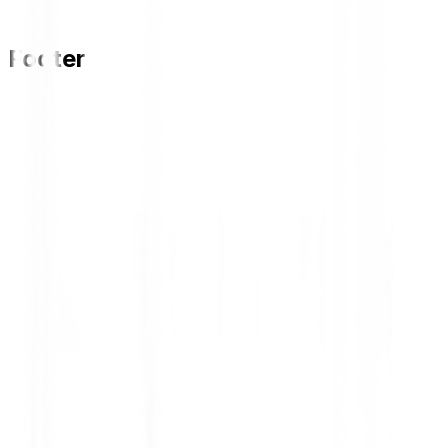
Lihat Lowongan
Footer