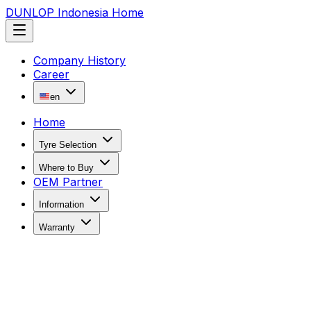
DUNLOP Indonesia Home
Company History
Career
en
Home
Tyre Selection
Where to Buy
OEM Partner
Information
Warranty