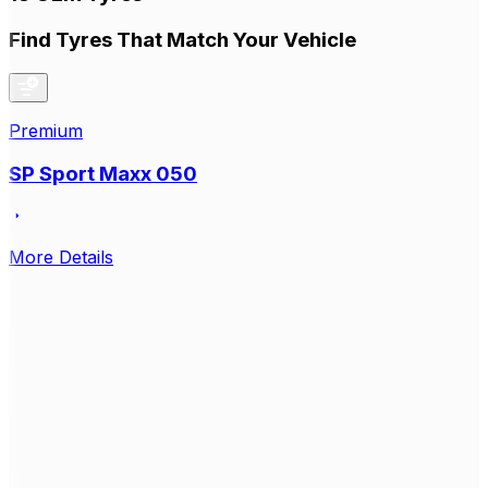
Find Tyres That Match Your Vehicle
Premium
SP Sport Maxx 050
More Details