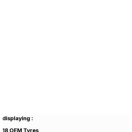
displaying
:
18
OEM Tyres