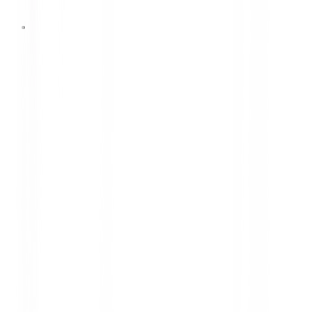
1 Oktober 2025
MELAJU PENUH KEJUTAN
BERSAMA DUNLOP & FALKEN
PERIODE: 1 OCTOBER - 31
DECEMBER 2025 (ENDED)
MELAJU PENUH KEJUTAN BERSAMA DUNLOP
& FALKEN PERIODE: 1 OCTOBER - 31 DECEMBER
2025 (ENDED)