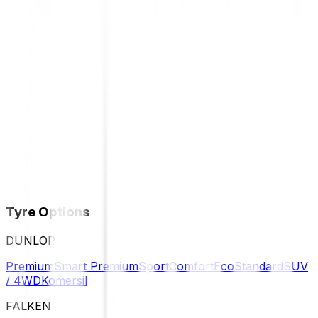
Tyre Options
DUNLOP
Premium
Smart Premium
Sport
Comfort
Eco
Standard
SUV
/ 4WD
Komersil
FALKEN