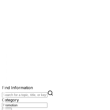
Find Information
Category