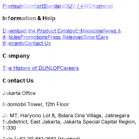
Premium
Comfort
Standard
SUV / 4WD
Komersil
Information & Help
Download the Product Catalog
E-Magazine
News &
Articles
Promotions
Press Releases
SmartCare
Warranty
Contact Us
Company
The History of DUNLOP
Careers
Contact Us
Jakarta Office
Indomobil Tower, 12th Floor
Jl. MT. Haryono Lot 8, Bidara Cina Village, Jatinegara
Subdistrict, East Jakarta, Jakarta Special Capital Region,
13330
Telp (+62 21) 851-2561 (Hunting)