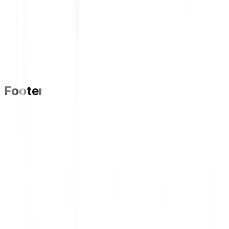
Kejutan Dunlop Periode 1 March -
31 May 2025 (Ended)
Kejutan Dunlop 2025 (ENDED)
Footer