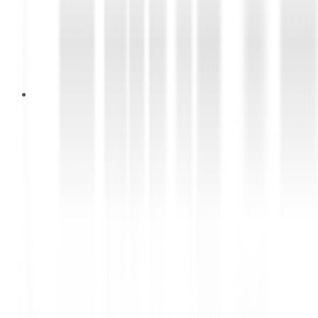
18 Februari 2026
BEYOND THE DRIVE REWARDS
Smart Choices Deserve Premium
Experiences with DUNLOP &
FALKEN (ENDED)
Setiap pembelian ban di DUNLOP Shop & FALKEN
Shop dapat cashback hingga Rp3.000.000 serta
hadiah eksklusif!*