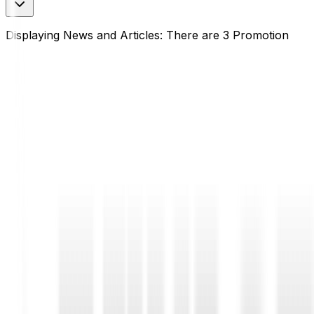
Displaying News and Articles: There are 3 Promotion