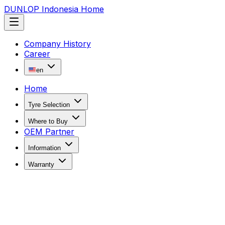
DUNLOP Indonesia Home
Company History
Career
en
Home
Tyre Selection
Where to Buy
OEM Partner
Information
Warranty