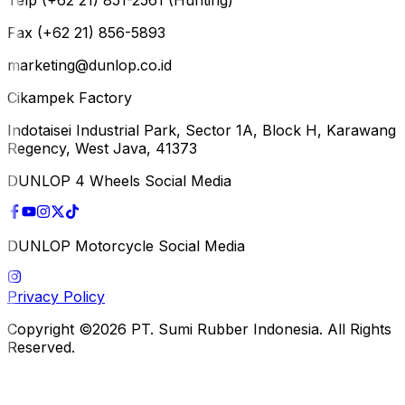
Fax (+62 21) 856-5893
marketing@dunlop.co.id
Cikampek Factory
Indotaisei Industrial Park, Sector 1A, Block H, Karawang
Regency, West Java, 41373
DUNLOP 4 Wheels Social Media
DUNLOP Motorcycle Social Media
Privacy Policy
Copyright ©2026 PT. Sumi Rubber Indonesia. All Rights
Reserved.