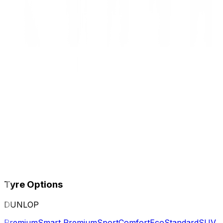
Tyre Options
DUNLOP
Premium
Smart Premium
Sport
Comfort
Eco
Standard
SUV