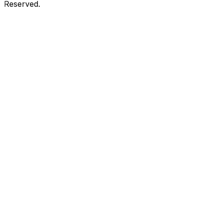
Reserved.