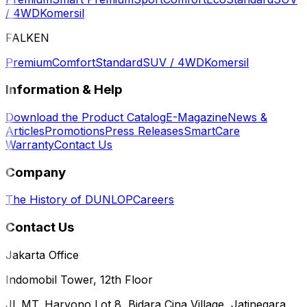
/ 4WD
Komersil
FALKEN
Premium
Comfort
Standard
SUV / 4WD
Komersil
Information & Help
Download the Product Catalog
E-Magazine
News &
Articles
Promotions
Press Releases
SmartCare
Warranty
Contact Us
Company
The History of DUNLOP
Careers
Contact Us
Jakarta Office
Indomobil Tower, 12th Floor
Jl. MT. Haryono Lot 8, Bidara Cina Village, Jatinegara