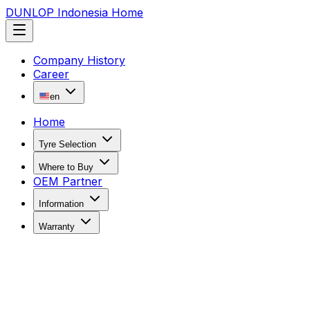
DUNLOP Indonesia Home
Company History
Career
en
Home
Tyre Selection
Where to Buy
OEM Partner
Information
Warranty