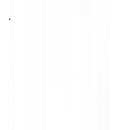
1 Juli 2026
DUNLOP Kicks Off National
Roadshow in Bali, Officially
Launches the ‘BLUE RESPONSE
FAIR’ Program
DUNLOP Indonesia officially launches the BLUE
RESPONSE FAIR, a nationwide roadshow
introducing the new DUNLOP BLUE RESPONSE
TG smart premium tyre through interactive
experiences, exclusive promotions, and
educational activities across six major regions in
Indonesia throughout 2026.