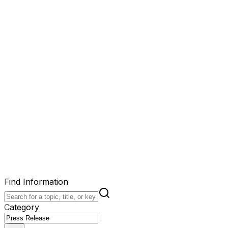
Find Information
Category