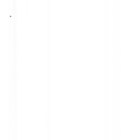
29 Juni 2026
DUNLOP Partners with
Goodwood Revival to Enhance
Brand Value Through a Historic
Motorsport Event
DUNLOP has officially partnered with Goodwood
Revival 2026 to strengthen its global brand value
through one of the world's most prestigious
historic motorsport events, featuring the legendary
Ford GT40 equipped with DUNLOP racing tires.