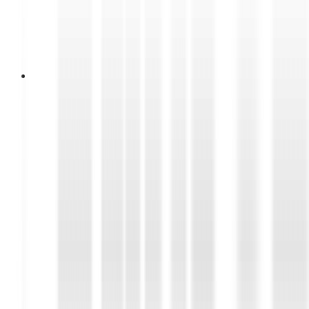
10 Juli 2026
DUNLOP Introduces Geomax
EN92 Through The Fighting Spirit
of Hiu Selatan
DUNLOP Indonesia introduced its latest enduro
tire, the GEOMAX EN92, at Hiu Selatan
International Hard Enduro 8 in Cilacap. Ridden by
Farel Huda Hanafi of Team JAVAMIX, the
GEOMAX EN92 proved its performance by
claiming first place in the Prologue and Enduro
Race Hiu Gold Class.