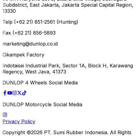
Subdistrict, East Jakarta, Jakarta Special Capital Region,
13330
Telp (+62 21) 851-2561 (Hunting)
Fax (+62 21) 856-5893
marketing@dunlop.co.id
Cikampek Factory
Indotaisei Industrial Park, Sector 1A, Block H, Karawang
Regency, West Java, 41373
DUNLOP 4 Wheels Social Media
DUNLOP Motorcycle Social Media
Privacy Policy
Copyright ©2026 PT. Sumi Rubber Indonesia. All Rights