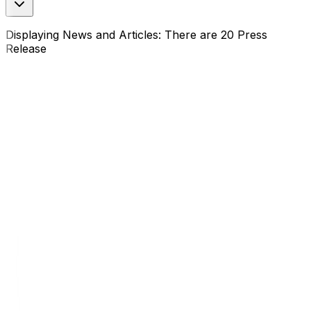
Displaying News and Articles: There are 20 Press
Release