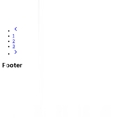
DUNLOP Indonesia Officially Supports Garasi Drift
Team, Farrel Raffelyno Secures Podium in PRO
Class
1
2
3
Footer