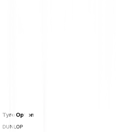
Tyre Options
DUNLOP