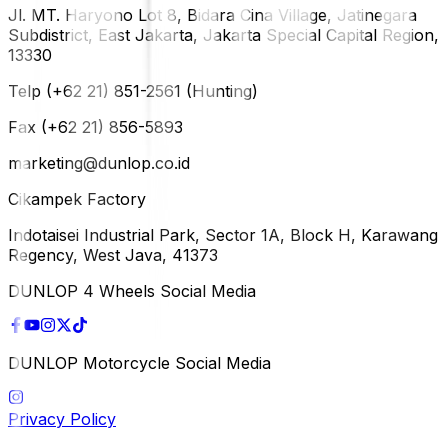
Jl. MT. Haryono Lot 8, Bidara Cina Village, Jatinegara
Subdistrict, East Jakarta, Jakarta Special Capital Region,
13330
Telp (+62 21) 851-2561 (Hunting)
Fax (+62 21) 856-5893
marketing@dunlop.co.id
Cikampek Factory
Indotaisei Industrial Park, Sector 1A, Block H, Karawang
Regency, West Java, 41373
DUNLOP 4 Wheels Social Media
DUNLOP Motorcycle Social Media
Privacy Policy