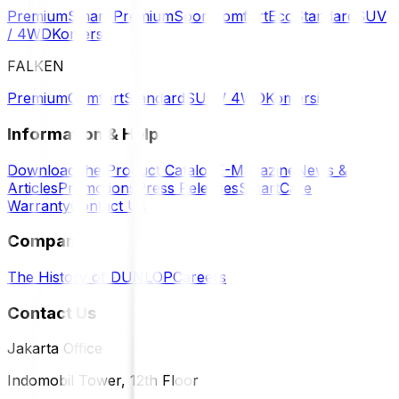
Premium
Smart Premium
Sport
Comfort
Eco
Standard
SUV
/ 4WD
Komersil
FALKEN
Premium
Comfort
Standard
SUV / 4WD
Komersil
Information & Help
Download the Product Catalog
E-Magazine
News &
Articles
Promotions
Press Releases
SmartCare
Warranty
Contact Us
Company
The History of DUNLOP
Careers
Contact Us
Jakarta Office
Indomobil Tower, 12th Floor