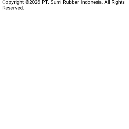
Copyright ©2026 PT. Sumi Rubber Indonesia. All Rights
Reserved.