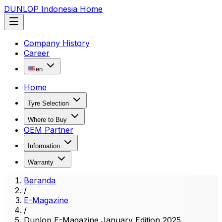
DUNLOP Indonesia Home
Company History
Career
en
Home
Tyre Selection
Where to Buy
OEM Partner
Information
Warranty
Beranda
/
E-Magazine
/
Dunlop E-Magazine January Edition 2025