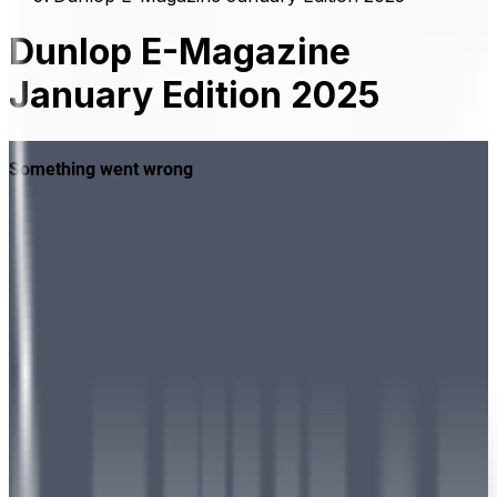
Dunlop E-Magazine
January Edition 2025