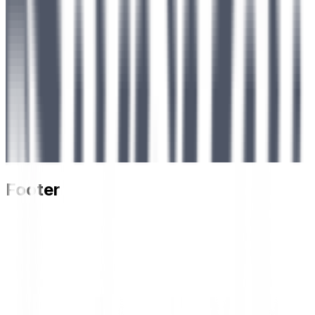
Footer