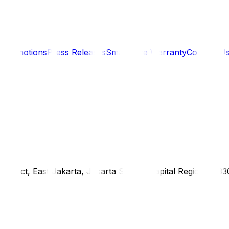
s
Promotions
Press Releases
SmartCare Warranty
Contact U
district, East Jakarta, Jakarta Special Capital Region, 1333