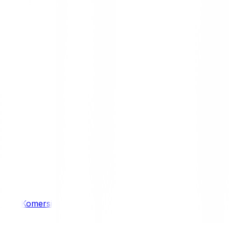
/ 4WD
Komersil