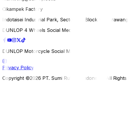
Cikampek Factory
Indotaisei Industrial Park, Sector 1A, Block H, Karawan
DUNLOP 4 Wheels Social Media
DUNLOP Motorcycle Social Media
Privacy Policy
Copyright ©2026 PT. Sumi Rubber Indonesia. All Rights 