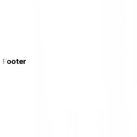
Footer