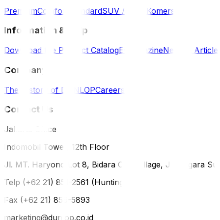
Premium
Comfort
Standard
SUV / 4WD
Komersil
Information & Help
Download the Product Catalog
E-Magazine
News & Article
Company
The History of DUNLOP
Careers
Contact Us
Jakarta Office
Indomobil Tower, 12th Floor
Jl. MT. Haryono Lot 8, Bidara Cina Village, Jatinegara Sub
Telp (+62 21) 851-2561 (Hunting)
Fax (+62 21) 856-5893
marketing@dunlop.co.id