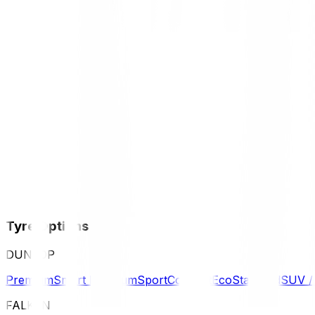
Tyre Options
DUNLOP
Premium
Smart Premium
Sport
Comfort
Eco
Standard
SUV 
FALKEN