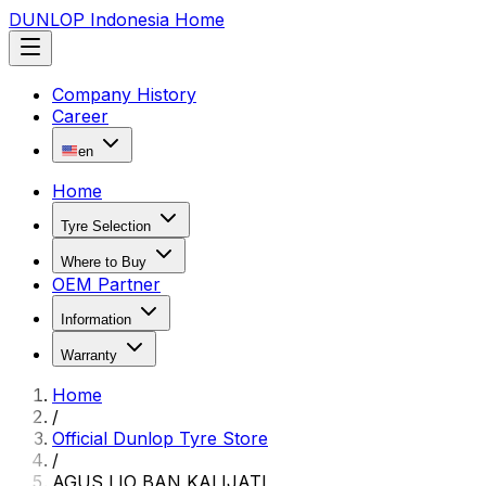
DUNLOP Indonesia Home
Company History
Career
en
Home
Tyre Selection
Where to Buy
OEM Partner
Information
Warranty
Home
/
Official Dunlop Tyre Store
/
AGUS LIO BAN KALIJATI