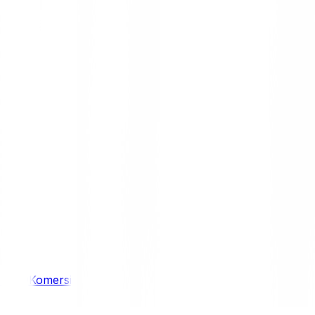
/ 4WD
Komersil