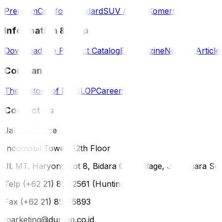
Premium
Comfort
Standard
SUV / 4WD
Komersil
Information & Help
Download the Product Catalog
E-Magazine
News & Article
Company
The History of DUNLOP
Careers
Contact Us
Jakarta Office
Indomobil Tower, 12th Floor
Jl. MT. Haryono Lot 8, Bidara Cina Village, Jatinegara Sub
Telp (+62 21) 851-2561 (Hunting)
Fax (+62 21) 856-5893
marketing@dunlop.co.id