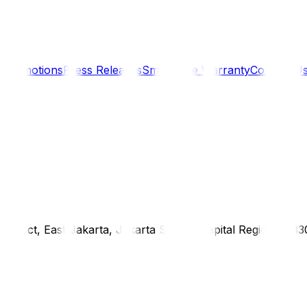
s
Promotions
Press Releases
SmartCare Warranty
Contact U
district, East Jakarta, Jakarta Special Capital Region, 1333