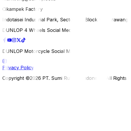
Cikampek Factory
Indotaisei Industrial Park, Sector 1A, Block H, Karawan
DUNLOP 4 Wheels Social Media
DUNLOP Motorcycle Social Media
Privacy Policy
Copyright ©2026 PT. Sumi Rubber Indonesia. All Rights 