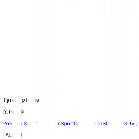
Tyre Options
DUNLOP
Premium
Smart Premium
Sport
Comfort
Eco
Standard
SUV 
FALKEN