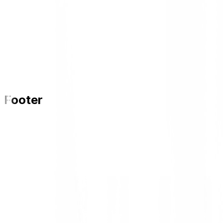
Footer