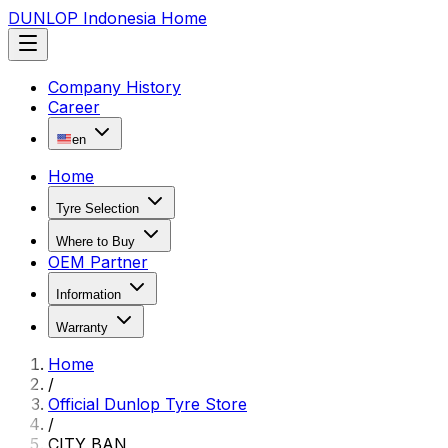
DUNLOP Indonesia Home
Company History
Career
en
Home
Tyre Selection
Where to Buy
OEM Partner
Information
Warranty
Home
/
Official Dunlop Tyre Store
/
CITY BAN