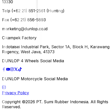
13330
Telp (+62 21) 851-2561 (Hunting)
Fax (+62 21) 856-5893
marketing@dunlop.co.id
Cikampek Factory
Indotaisei Industrial Park, Sector 1A, Block H, Karawang
Regency, West Java, 41373
DUNLOP 4 Wheels Social Media
DUNLOP Motorcycle Social Media
Privacy Policy
Copyright ©2026 PT. Sumi Rubber Indonesia. All Rights
Reserved.