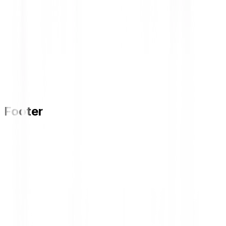
Footer