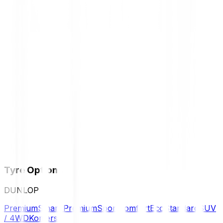
Tyre Options
DUNLOP
Premium
Smart Premium
Sport
Comfort
Eco
Standard
SUV
/ 4WD
Komersil