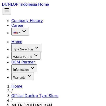
DUNLOP Indonesia Home
Company History
Career
en
Home
Tyre Selection
Where to Buy
OEM Partner
Information
Warranty
Home
/
Official Dunlop Tyre Store
/
METROPOLITAN BAN