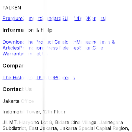
FALKEN
Premium
Comfort
Standard
SUV / 4WD
Komersil
Information & Help
Download the Product Catalog
E-Magazine
News &
Articles
Promotions
Press Releases
SmartCare
Warranty
Contact Us
Company
The History of DUNLOP
Careers
Contact Us
Jakarta Office
Indomobil Tower, 12th Floor
Jl. MT. Haryono Lot 8, Bidara Cina Village, Jatinegara
Subdistrict, East Jakarta, Jakarta Special Capital Region,