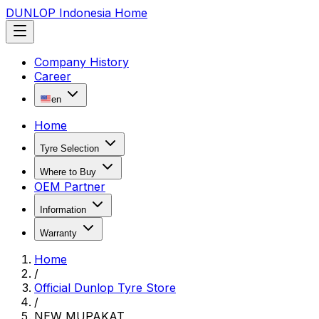
DUNLOP Indonesia Home
Company History
Career
en
Home
Tyre Selection
Where to Buy
OEM Partner
Information
Warranty
Home
/
Official Dunlop Tyre Store
/
NEW MUPAKAT