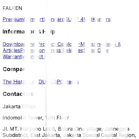
FALKEN
Premium
Comfort
Standard
SUV / 4WD
Komersil
Information & Help
Download the Product Catalog
E-Magazine
News &
Articles
Promotions
Press Releases
SmartCare
Warranty
Contact Us
Company
The History of DUNLOP
Careers
Contact Us
Jakarta Office
Indomobil Tower, 12th Floor
Jl. MT. Haryono Lot 8, Bidara Cina Village, Jatinegara
Subdistrict, East Jakarta, Jakarta Special Capital Region,