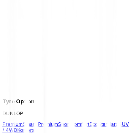
Tyre Options
DUNLOP
Premium
Smart Premium
Sport
Comfort
Eco
Standard
SUV
/ 4WD
Komersil