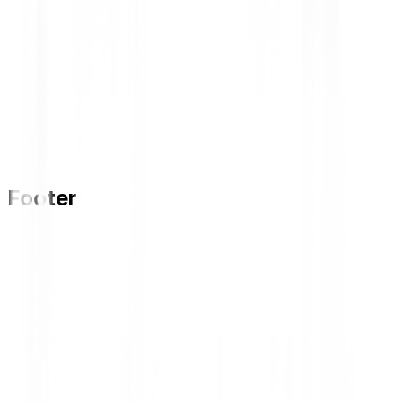
Footer