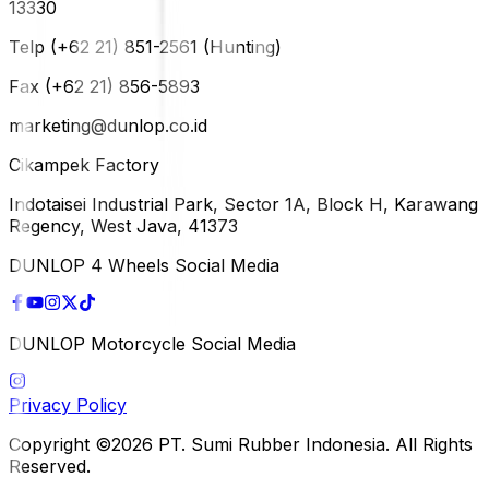
13330
Telp (+62 21) 851-2561 (Hunting)
Fax (+62 21) 856-5893
marketing@dunlop.co.id
Cikampek Factory
Indotaisei Industrial Park, Sector 1A, Block H, Karawang
Regency, West Java, 41373
DUNLOP 4 Wheels Social Media
DUNLOP Motorcycle Social Media
Privacy Policy
Copyright ©2026 PT. Sumi Rubber Indonesia. All Rights
Reserved.