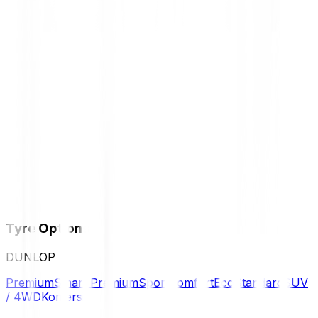
Tyre Options
DUNLOP
Premium
Smart Premium
Sport
Comfort
Eco
Standard
SUV
/ 4WD
Komersil