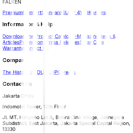
FALKEN
Premium
Comfort
Standard
SUV / 4WD
Komersil
Information & Help
Download the Product Catalog
E-Magazine
News &
Articles
Promotions
Press Releases
SmartCare
Warranty
Contact Us
Company
The History of DUNLOP
Careers
Contact Us
Jakarta Office
Indomobil Tower, 12th Floor
Jl. MT. Haryono Lot 8, Bidara Cina Village, Jatinegara
Subdistrict, East Jakarta, Jakarta Special Capital Region,
13330