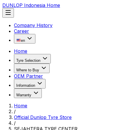
DUNLOP Indonesia Home
Company History
Career
en
Home
Tyre Selection
Where to Buy
OEM Partner
Information
Warranty
Home
/
Official Dunlop Tyre Store
/
SEJAHTERA TYRE CENTER