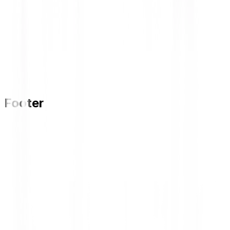
Footer