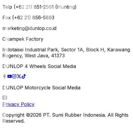
Telp (+62 21) 851-2561 (Hunting)
Fax (+62 21) 856-5893
marketing@dunlop.co.id
Cikampek Factory
Indotaisei Industrial Park, Sector 1A, Block H, Karawang
Regency, West Java, 41373
DUNLOP 4 Wheels Social Media
DUNLOP Motorcycle Social Media
Privacy Policy
Copyright ©2026 PT. Sumi Rubber Indonesia. All Rights
Reserved.