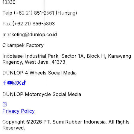
13330
Telp (+62 21) 851-2561 (Hunting)
Fax (+62 21) 856-5893
marketing@dunlop.co.id
Cikampek Factory
Indotaisei Industrial Park, Sector 1A, Block H, Karawang
Regency, West Java, 41373
DUNLOP 4 Wheels Social Media
DUNLOP Motorcycle Social Media
Privacy Policy
Copyright ©2026 PT. Sumi Rubber Indonesia. All Rights
Reserved.