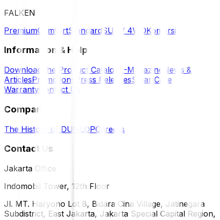
FALKEN
Premium
Comfort
Standard
SUV / 4WD
Komersil
Information & Help
Download the Product Catalog
E-Magazine
News &
Articles
Promotions
Press Releases
SmartCare
Warranty
Contact Us
Company
The History of DUNLOP
Careers
Contact Us
Jakarta Office
Indomobil Tower, 12th Floor
Jl. MT. Haryono Lot 8, Bidara Cina Village, Jatinegara
Subdistrict, East Jakarta, Jakarta Special Capital Region,