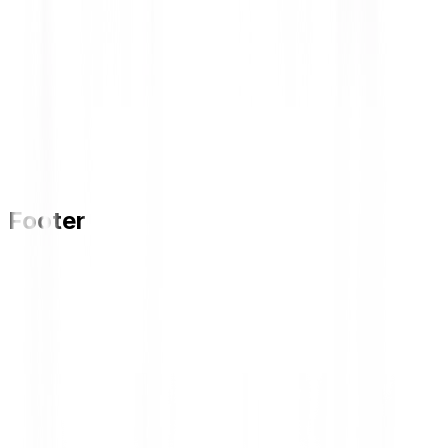
Footer