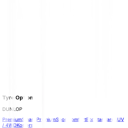
Tyre Options
DUNLOP
Premium
Smart Premium
Sport
Comfort
Eco
Standard
SUV
/ 4WD
Komersil