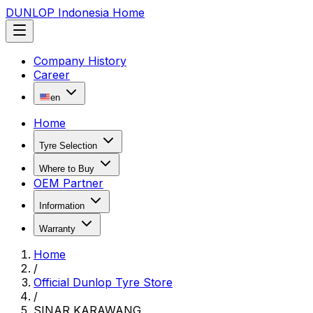
DUNLOP Indonesia Home
Company History
Career
en
Home
Tyre Selection
Where to Buy
OEM Partner
Information
Warranty
Home
/
Official Dunlop Tyre Store
/
SINAR KARAWANG