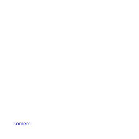
/ 4WD
Komersil