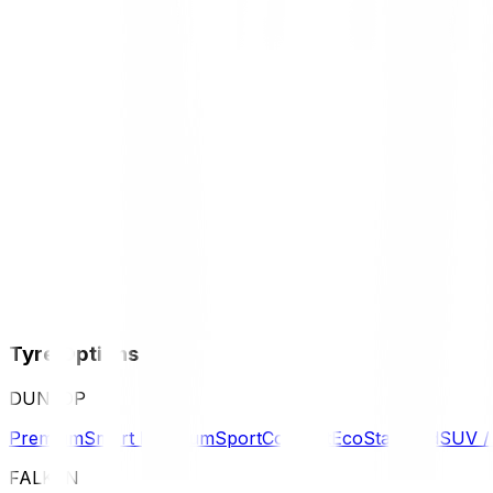
Tyre Options
DUNLOP
Premium
Smart Premium
Sport
Comfort
Eco
Standard
SUV 
FALKEN