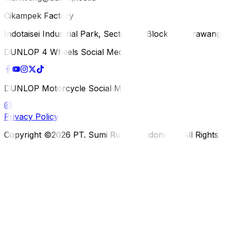
Cikampek Factory
Indotaisei Industrial Park, Sector 1A, Block H, Karawan
DUNLOP 4 Wheels Social Media
DUNLOP Motorcycle Social Media
Privacy Policy
Copyright ©2026 PT. Sumi Rubber Indonesia. All Rights 