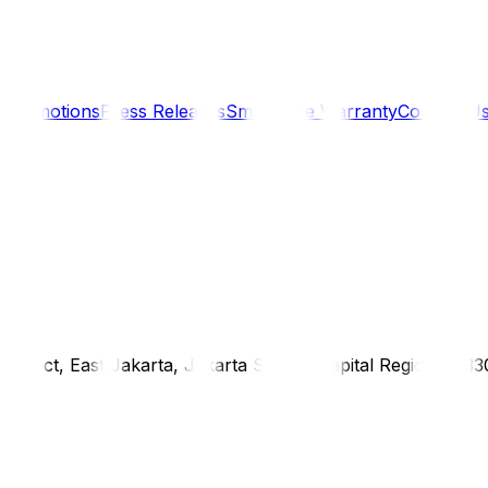
s
Promotions
Press Releases
SmartCare Warranty
Contact U
district, East Jakarta, Jakarta Special Capital Region, 1333