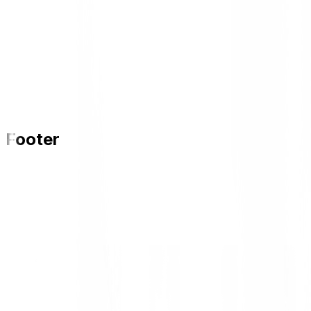
Footer