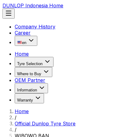
DUNLOP Indonesia Home
Company History
Career
en
Home
Tyre Selection
Where to Buy
OEM Partner
Information
Warranty
Home
/
Official Dunlop Tyre Store
/
WIBOWO BAN