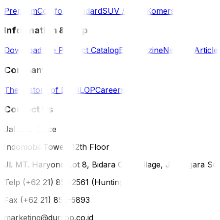
Premium
Comfort
Standard
SUV / 4WD
Komersil
Information & Help
Download the Product Catalog
E-Magazine
News & Article
Company
The History of DUNLOP
Careers
Contact Us
Jakarta Office
Indomobil Tower, 12th Floor
Jl. MT. Haryono Lot 8, Bidara Cina Village, Jatinegara Sub
Telp (+62 21) 851-2561 (Hunting)
Fax (+62 21) 856-5893
marketing@dunlop.co.id