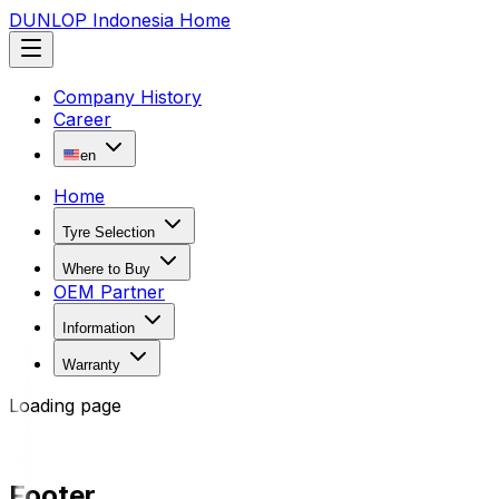
DUNLOP Indonesia Home
Company History
Career
en
Home
Tyre Selection
Where to Buy
OEM Partner
Information
Warranty
Loading page
Footer