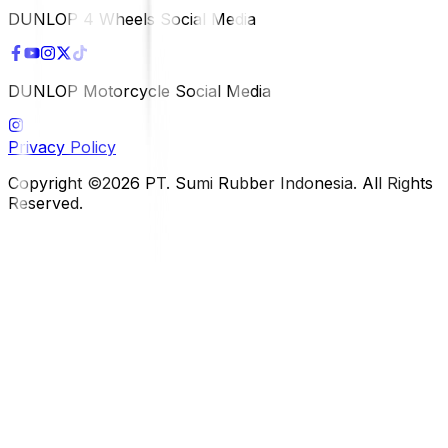
DUNLOP 4 Wheels Social Media
DUNLOP Motorcycle Social Media
Privacy Policy
Copyright ©2026 PT. Sumi Rubber Indonesia. All Rights
Reserved.