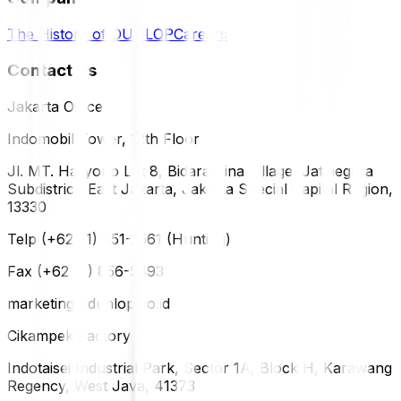
The History of DUNLOP
Careers
Contact Us
Jakarta Office
Indomobil Tower, 12th Floor
Jl. MT. Haryono Lot 8, Bidara Cina Village, Jatinegara
Subdistrict, East Jakarta, Jakarta Special Capital Region,
13330
Telp (+62 21) 851-2561 (Hunting)
Fax (+62 21) 856-5893
marketing@dunlop.co.id
Cikampek Factory
Indotaisei Industrial Park, Sector 1A, Block H, Karawang
Regency, West Java, 41373