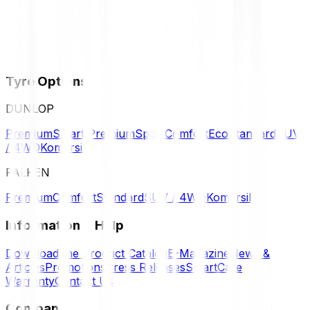
Tyre Options
DUNLOP
Premium
Smart Premium
Sport
Comfort
Eco
Standard
SUV
/ 4WD
Komersil
FALKEN
Premium
Comfort
Standard
SUV / 4WD
Komersil
Information & Help
Download the Product Catalog
E-Magazine
News &
Articles
Promotions
Press Releases
SmartCare
Warranty
Contact Us
Company