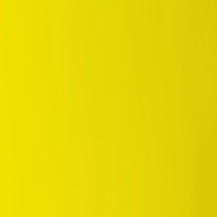
/
SUV / 4WD
/
Grandtrek AT25