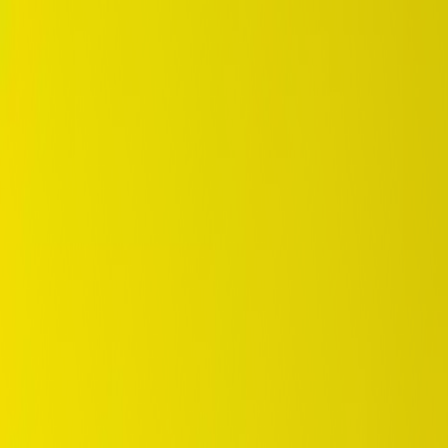
DUNLOP Indonesia Home
Company History
Career
en
Home
Tyre Selection
Where to Buy
OEM Partner
Information
Warranty
Home
/
dunlop